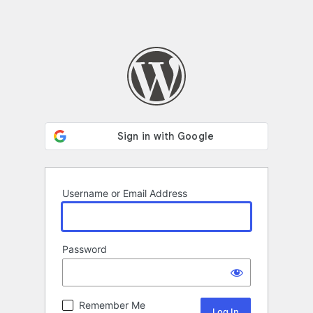
Username or Email Address
Password
Remember Me