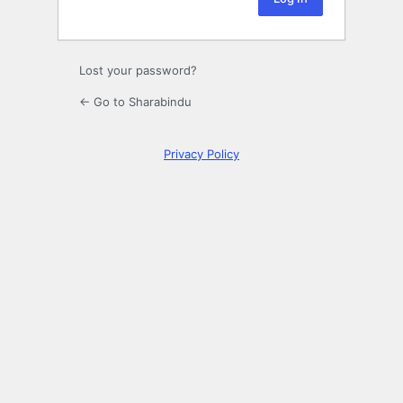
Lost your password?
← Go to Sharabindu
Privacy Policy