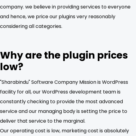
company. we believe in providing services to everyone
and hence, we price our plugins very reasonably
considering all categories.
Why are the plugin prices
low?
"Sharabindu" Software Company Mission is WordPress
facility for all, our WordPress development team is
constantly checking to provide the most advanced
service and our managing body is setting the price to
deliver that service to the marginal.
Our operating cost is low, marketing cost is absolutely