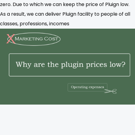
zero. Due to which we can keep the price of Pluign low.
As a result, we can deliver Pluign facility to people of all
classes, professions, incomes