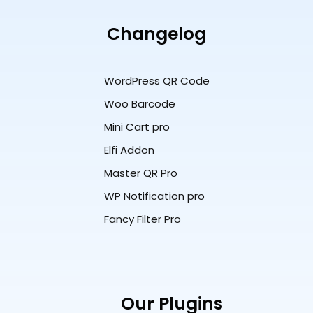
Changelog
WordPress QR Code
Woo Barcode
Mini Cart pro
Elfi Addon
Master QR Pro
WP Notification pro
Fancy Filter Pro
Our Plugins