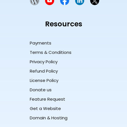
Resources
Payments
Terms & Conditions
Privacy Policy
Refund Policy
License Policy
Donate us
Feature Request
Get a Website
Domain & Hosting