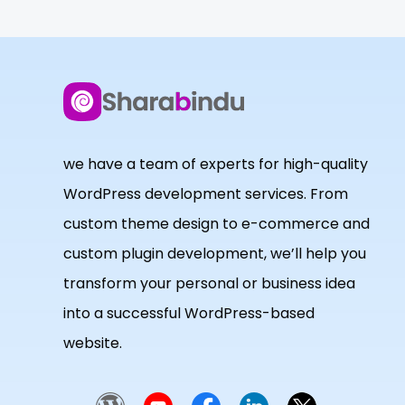
we have a team of experts for high-quality
WordPress development services. From
custom theme design to e-commerce and
custom plugin development, we’ll help you
transform your personal or business idea
into a successful WordPress-based
website.