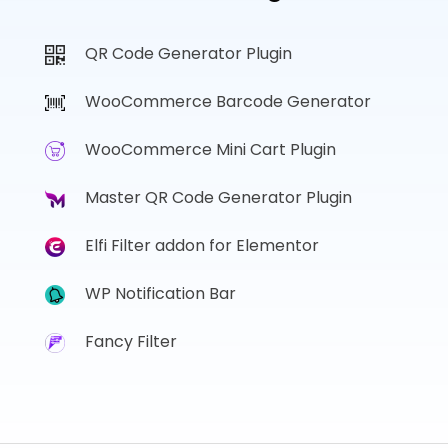
QR Code Generator Plugin
WooCommerce Barcode Generator
WooCommerce Mini Cart Plugin
Master QR Code Generator Plugin
Elfi Filter addon for Elementor
WP Notification Bar
Fancy Filter