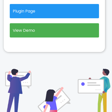
Plugin Page
View Demo