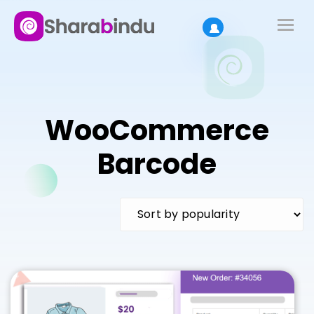
WooCommerce
Barcode