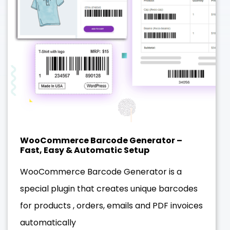
WooCommerce Barcode Generator –
Fast, Easy & Automatic Setup
WooCommerce Barcode Generator is a
special plugin that creates unique barcodes
for products , orders, emails and PDF invoices
automatically