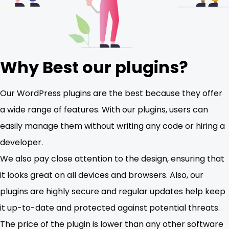
Why Best our plugins?
Our WordPress plugins are the best because they offer
a wide range of features. With our plugins, users can
easily manage them without writing any code or hiring a
developer.
We also pay close attention to the design, ensuring that
it looks great on all devices and browsers. Also, our
plugins are highly secure and regular updates help keep
it up-to-date and protected against potential threats.
The price of the plugin is lower than any other software