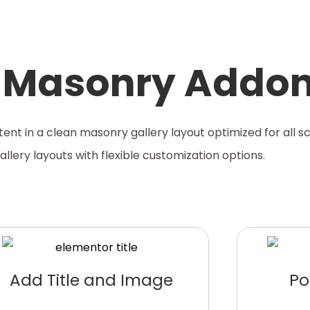
y Masonry Addo
ent in a clean masonry gallery layout optimized for all sc
llery layouts with flexible customization options.
Add Title and Image
Po