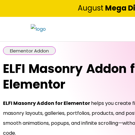
August
Mega D
Elementor Addon
ELFI Masonry Addon f
Elementor
ELFI Masonry Addon for Elementor
helps you create f
masonry layouts, galleries, portfolios, products, and pos
smooth animations, popups, and infinite scrolling—witho
code.