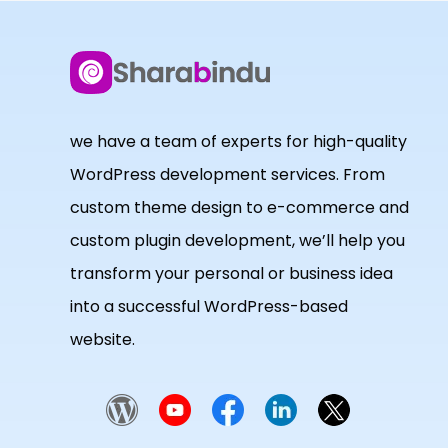
we have a team of experts for high-quality
WordPress development services. From
custom theme design to e-commerce and
custom plugin development, we’ll help you
transform your personal or business idea
into a successful WordPress-based
website.