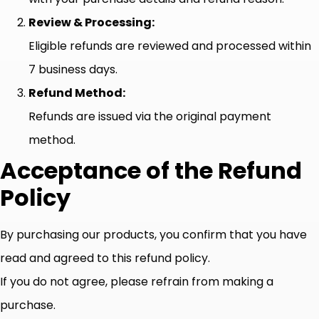
Review & Processing:
Eligible refunds are reviewed and processed within
7 business days.
Refund Method:
Refunds are issued via the original payment
method.
Acceptance of the Refund
Policy
By purchasing our products, you confirm that you have
read and agreed to this refund policy.
If you do not agree, please refrain from making a
purchase.