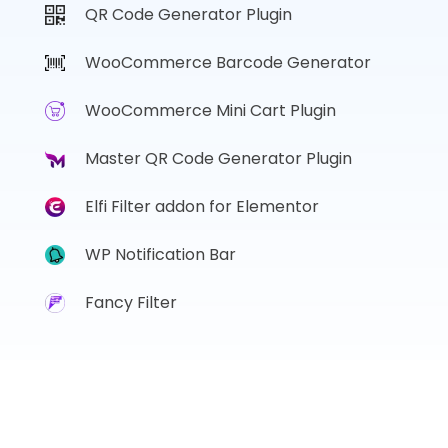
QR Code Generator Plugin
WooCommerce Barcode Generator
WooCommerce Mini Cart Plugin
Master QR Code Generator Plugin
Elfi Filter addon for Elementor
WP Notification Bar
Fancy Filter
Copyright © 2017 - 2026, Sharabindu. ALL Rights Reserved.