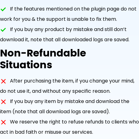
If the features mentioned on the plugin page do not
work for you & the support is unable to fix them.
If you buy any product by mistake and still don’t
download it, note that all downloaded logs are saved.
Non-Refundable
Situations
After purchasing the item, if you change your mind,
do not use it, and without any specific reason.
If you buy any item by mistake and download the
item (note that all download logs are saved).
We reserve the right to refuse refunds to clients who
act in bad faith or misuse our services.