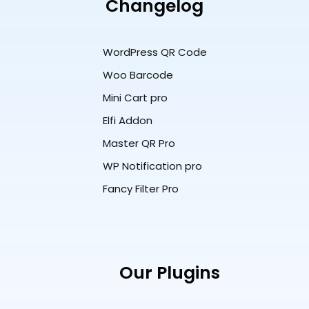
Changelog
WordPress QR Code
Woo Barcode
Mini Cart pro
Elfi Addon
Master QR Pro
WP Notification pro
Fancy Filter Pro
Our Plugins