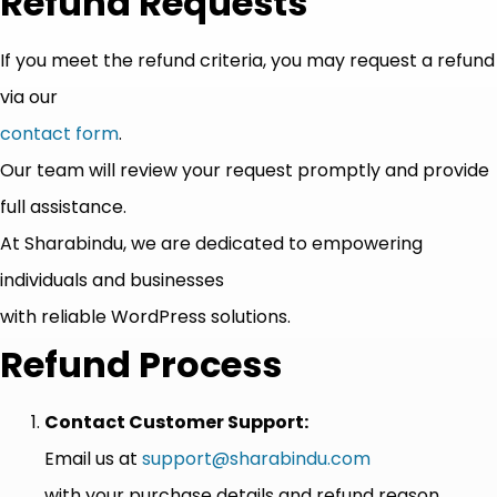
Refund Requests
If you meet the refund criteria, you may request a refund
via our
contact form
.
Our team will review your request promptly and provide
full assistance.
At Sharabindu, we are dedicated to empowering
individuals and businesses
with reliable WordPress solutions.
Refund Process
Contact Customer Support:
Email us at
support@sharabindu.com
with your purchase details and refund reason.