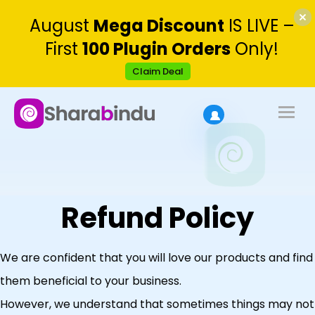
August
Mega Discount
IS LIVE –
First
100 Plugin Orders
Only!
Claim Deal
Refund Policy
We are confident that you will love our products and find
them beneficial to your business.
However, we understand that sometimes things may not