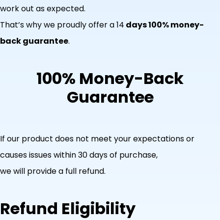
work out as expected.
That’s why we proudly offer a 14
days 100% money-
back guarantee
.
100% Money-Back
Guarantee
If our product does not meet your expectations or
causes issues within 30 days of purchase,
we will provide a full refund.
Refund Eligibility