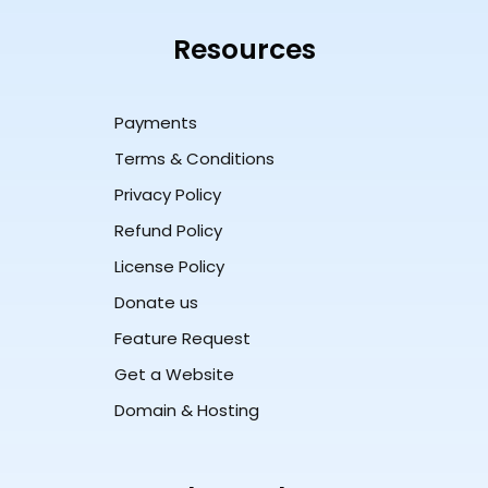
Resources
Payments
Terms & Conditions
Privacy Policy
Refund Policy
License Policy
Donate us
Feature Request
Get a Website
Domain & Hosting