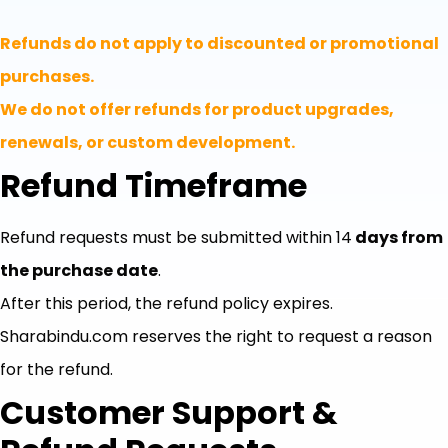
Refunds do not apply to discounted or promotional
purchases.
We do not offer refunds for product upgrades,
renewals, or custom development.
Refund Timeframe
Refund requests must be submitted within 14
days from
the purchase date
.
After this period, the refund policy expires.
Sharabindu.com reserves the right to request a reason
for the refund.
Customer Support &