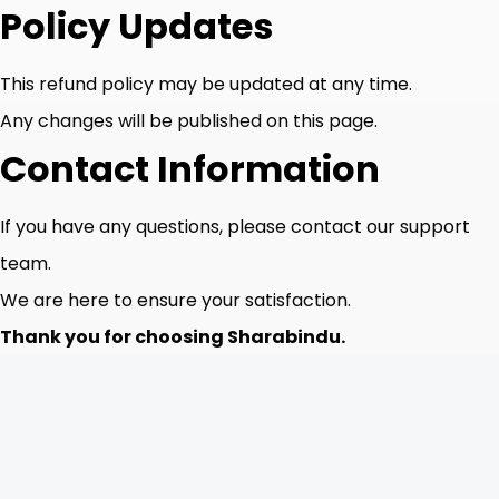
Policy Updates
This refund policy may be updated at any time.
Any changes will be published on this page.
Contact Information
If you have any questions, please contact our support
team.
We are here to ensure your satisfaction.
Thank you for choosing Sharabindu.