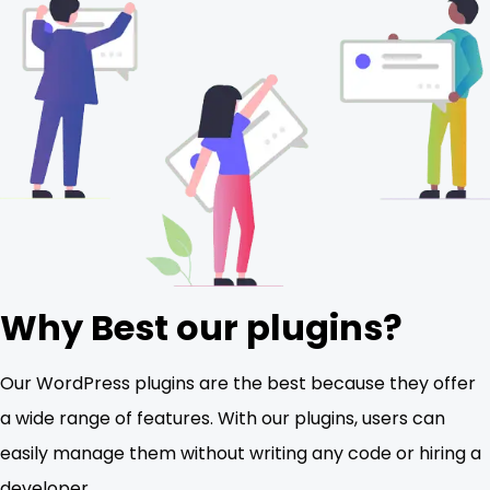
Why Best our plugins?
Our WordPress plugins are the best because they offer
a wide range of features. With our plugins, users can
easily manage them without writing any code or hiring a
developer.