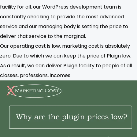
facility for all, our WordPress development team is
constantly checking to provide the most advanced
service and our managing body is setting the price to
deliver that service to the marginal.
Our operating cost is low, marketing cost is absolutely
zero. Due to which we can keep the price of Pluign low.
As a result, we can deliver Pluign facility to people of all
classes, professions, incomes