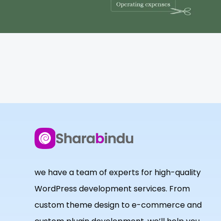
we have a team of experts for high-quality
WordPress development services. From
custom theme design to e-commerce and