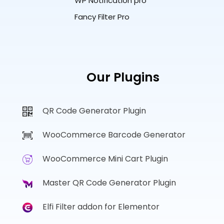
WP Notification pro
Fancy Filter Pro
Our Plugins
QR Code Generator Plugin
WooCommerce Barcode Generator
WooCommerce Mini Cart Plugin
Master QR Code Generator Plugin
Elfi Filter addon for Elementor