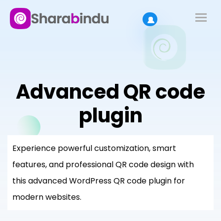
Advanced QR code
plugin
Experience powerful customization, smart
features, and professional QR code design with
this advanced WordPress QR code plugin for
modern websites.