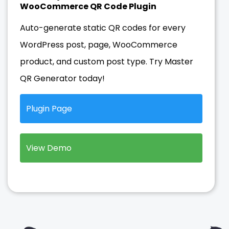
WooCommerce QR Code Plugin
Auto-generate static QR codes for every
WordPress post, page, WooCommerce
product, and custom post type. Try Master
QR Generator today!
Plugin Page
View Demo