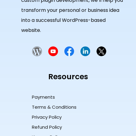
custom plugin development, we’ll help you
transform your personal or business idea
into a successful WordPress-based
website.
Resources
Payments
Terms & Conditions
Privacy Policy
Refund Policy