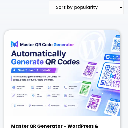
Master QR Generator – WordPress &