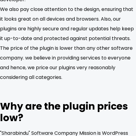
We also pay close attention to the design, ensuring that
it looks great on all devices and browsers. Also, our
plugins are highly secure and regular updates help keep
it up-to-date and protected against potential threats.
The price of the plugin is lower than any other software
company. we believe in providing services to everyone
and hence, we price our plugins very reasonably
considering all categories.
Why are the plugin prices
low?
"Sharabindu" Software Company Mission is WordPress