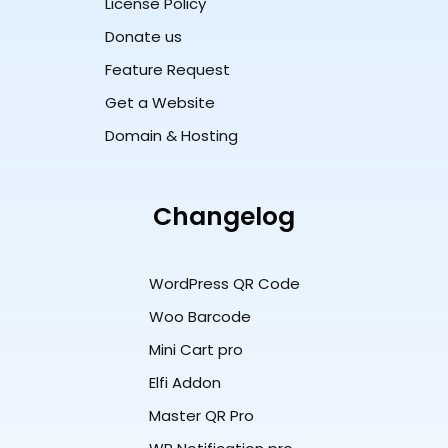
License Policy
Donate us
Feature Request
Get a Website
Domain & Hosting
Changelog
WordPress QR Code
Woo Barcode
Mini Cart pro
Elfi Addon
Master QR Pro