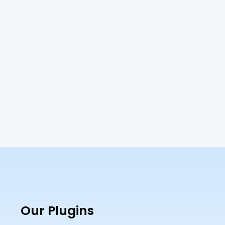
Our Plugins