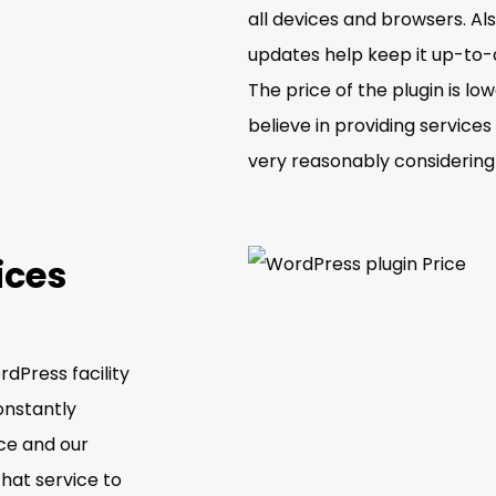
all devices and browsers. Als
updates help keep it up-to-
The price of the plugin is 
believe in providing service
very reasonably considering 
ices
dPress facility
onstantly
ce and our
that service to