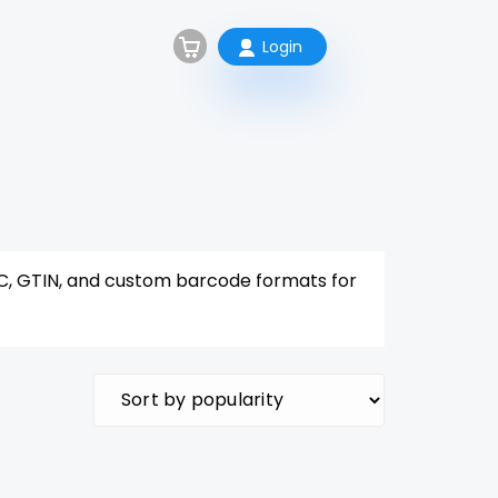
Login
C, GTIN, and custom barcode formats for