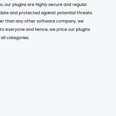
o, our plugins are highly secure and regular
date and protected against potential threats.
lower than any other software company. we
s to everyone and hence, we price our plugins
all categories.