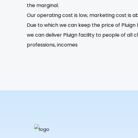
the marginal.
Our operating cost is low, marketing cost is ab
Due to which we can keep the price of Pluign lo
we can deliver Pluign facility to people of all c
professions, incomes