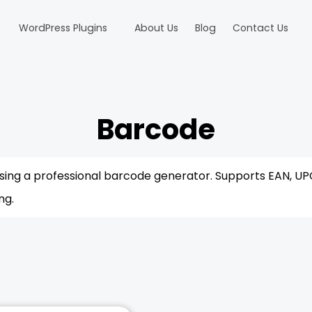
WordPress Plugins
About Us
Blog
Contact Us
Barcode
sing a professional barcode generator. Supports EAN, UP
ng.