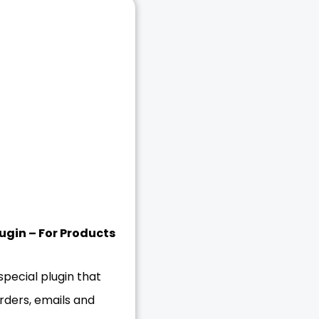
gin – For Products
ecial plugin that
rders, emails and