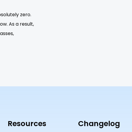
solutely zero.
w. As a result,
lasses,
Resources
Changelog