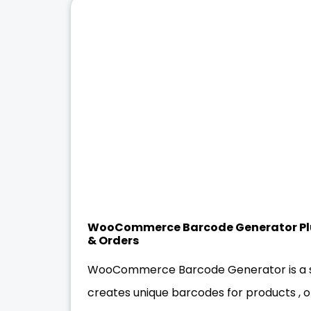
WooCommerce Barcode Generator Plu
& Orders
WooCommerce Barcode Generator is a sp
creates unique barcodes for products , o