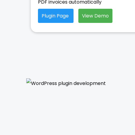
PDF invoices automatically
Plugin Page
View Demo