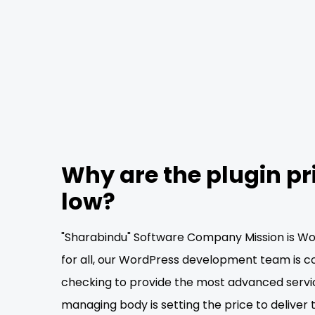
Why are the plugin pr
low?
"Sharabindu" Software Company Mission is Wor
for all, our WordPress development team is c
checking to provide the most advanced servi
managing body is setting the price to deliver 