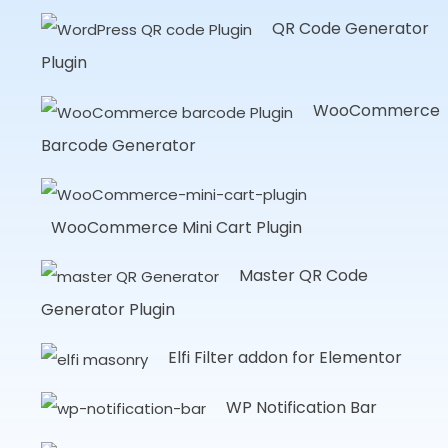
QR Code Generator
Plugin
WooCommerce
Barcode Generator
WooCommerce Mini Cart Plugin
Master QR Code
Generator Plugin
Elfi Filter addon for Elementor
WP Notification Bar