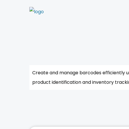
Create and manage barcodes efficiently u
product identification and inventory tracki