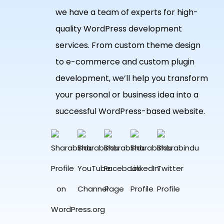
we have a team of experts for high-
quality WordPress development
services. From custom theme design
to e-commerce and custom plugin
development, we’ll help you transform
your personal or business idea into a
successful WordPress-based website.