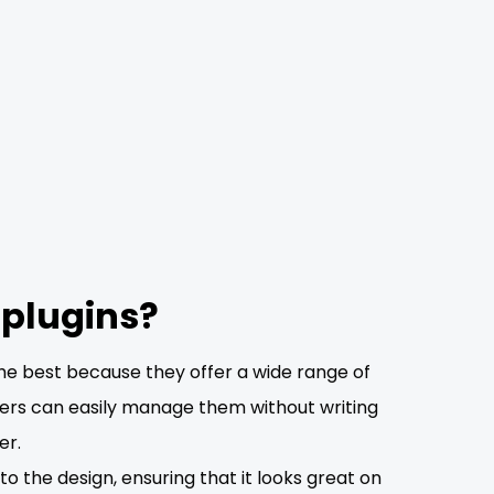
 plugins?
he best because they offer a wide range of
users can easily manage them without writing
er.
o the design, ensuring that it looks great on