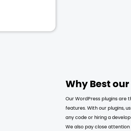
Why Best our
Our WordPress plugins are t
features. With our plugins, 
any code or hiring a develop
We also pay close attention t