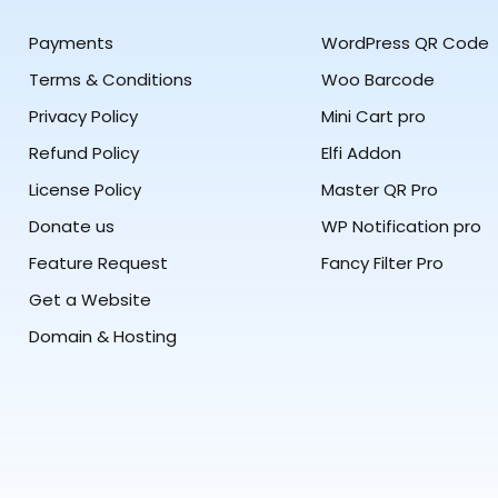
Payments
WordPress QR Code
Terms & Conditions
Woo Barcode
Privacy Policy
Mini Cart pro
Refund Policy
Elfi Addon
License Policy
Master QR Pro
Donate us
WP Notification pro
Feature Request
Fancy Filter Pro
Get a Website
Domain & Hosting