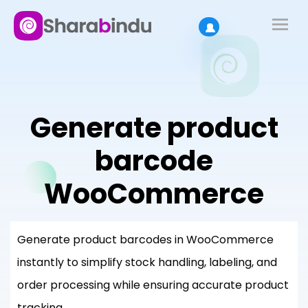
Generate product
barcode
WooCommerce
Generate product barcodes in WooCommerce
instantly to simplify stock handling, labeling, and
order processing while ensuring accurate product
tracking.