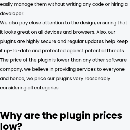
easily manage them without writing any code or hiring a
developer.
We also pay close attention to the design, ensuring that
it looks great on all devices and browsers. Also, our
plugins are highly secure and regular updates help keep
it up-to-date and protected against potential threats.
The price of the plugin is lower than any other software
company. we believe in providing services to everyone
and hence, we price our plugins very reasonably
considering all categories.
Why are the plugin prices
low?