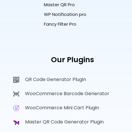
Master QR Pro
WP Notification pro
Fancy Filter Pro
Our Plugins
QR Code Generator Plugin
WooCommerce Barcode Generator
WooCommerce Mini Cart Plugin
Master QR Code Generator Plugin