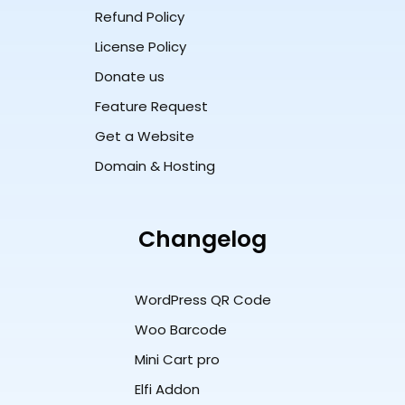
Refund Policy
License Policy
Donate us
Feature Request
Get a Website
Domain & Hosting
Changelog
WordPress QR Code
Woo Barcode
Mini Cart pro
Elfi Addon