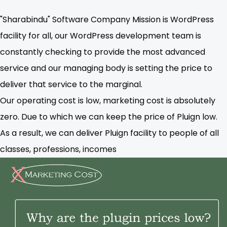
"Sharabindu" Software Company Mission is WordPress
facility for all, our WordPress development team is
constantly checking to provide the most advanced
service and our managing body is setting the price to
deliver that service to the marginal.
Our operating cost is low, marketing cost is absolutely
zero. Due to which we can keep the price of Pluign low.
As a result, we can deliver Pluign facility to people of all
classes, professions, incomes