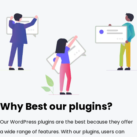
Why Best our plugins?
Our WordPress plugins are the best because they offer
a wide range of features. With our plugins, users can