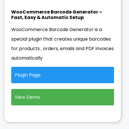
WooCommerce Barcode Generator –
Fast, Easy & Automatic Setup
WooCommerce Barcode Generator is a
special plugin that creates unique barcodes
for products , orders, emails and PDF invoices
automatically
Plugin Page
View Demo