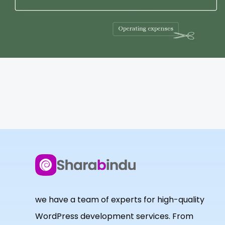
we have a team of experts for high-quality
WordPress development services. From