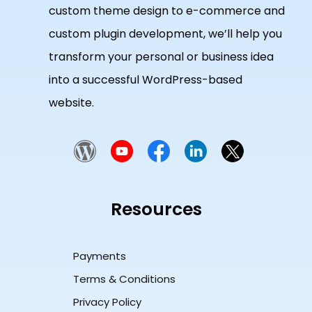
custom theme design to e-commerce and
custom plugin development, we’ll help you
transform your personal or business idea
into a successful WordPress-based
website.
Resources
Payments
Terms & Conditions
Privacy Policy