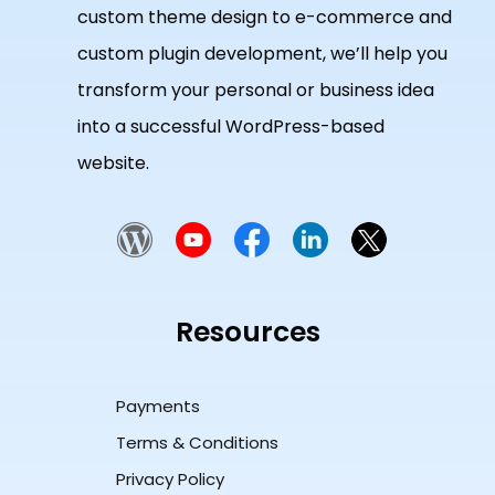
custom theme design to e-commerce and
custom plugin development, we’ll help you
transform your personal or business idea
into a successful WordPress-based
website.
Resources
Payments
Terms & Conditions
Privacy Policy