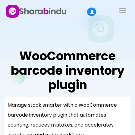
WooCommerce
barcode inventory
plugin
Manage stock smarter with a WooCommerce
barcode inventory plugin that automates
counting, reduces mistakes, and accelerates
warehouse and order workflows.