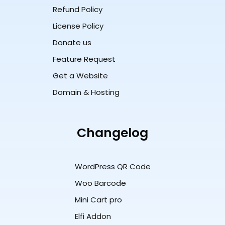
Refund Policy
License Policy
Donate us
Feature Request
Get a Website
Domain & Hosting
Changelog
WordPress QR Code
Woo Barcode
Mini Cart pro
Elfi Addon