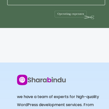
we have a team of experts for high-quality
WordPress development services. From