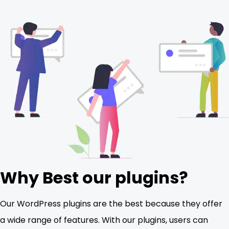
Why Best our plugins?
Our WordPress plugins are the best because they offer
a wide range of features. With our plugins, users can