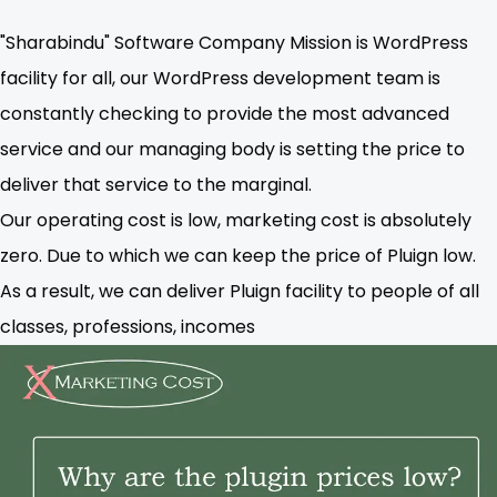
"Sharabindu" Software Company Mission is WordPress
facility for all, our WordPress development team is
constantly checking to provide the most advanced
service and our managing body is setting the price to
deliver that service to the marginal.
Our operating cost is low, marketing cost is absolutely
zero. Due to which we can keep the price of Pluign low.
As a result, we can deliver Pluign facility to people of all
classes, professions, incomes