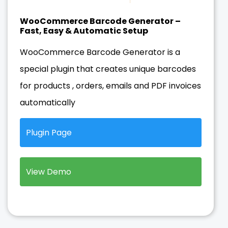
WooCommerce Barcode Generator –
Fast, Easy & Automatic Setup
WooCommerce Barcode Generator is a
special plugin that creates unique barcodes
for products , orders, emails and PDF invoices
automatically
Plugin Page
View Demo