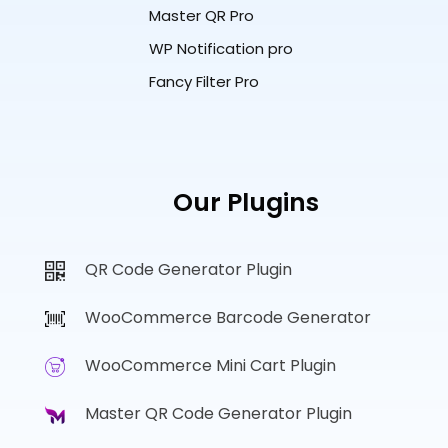
Master QR Pro
WP Notification pro
Fancy Filter Pro
Our Plugins
QR Code Generator Plugin
WooCommerce Barcode Generator
WooCommerce Mini Cart Plugin
Master QR Code Generator Plugin