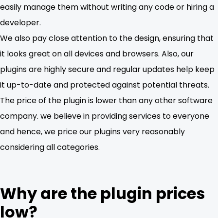
easily manage them without writing any code or hiring a
developer.
We also pay close attention to the design, ensuring that
it looks great on all devices and browsers. Also, our
plugins are highly secure and regular updates help keep
it up-to-date and protected against potential threats.
The price of the plugin is lower than any other software
company. we believe in providing services to everyone
and hence, we price our plugins very reasonably
considering all categories.
Why are the plugin prices
low?