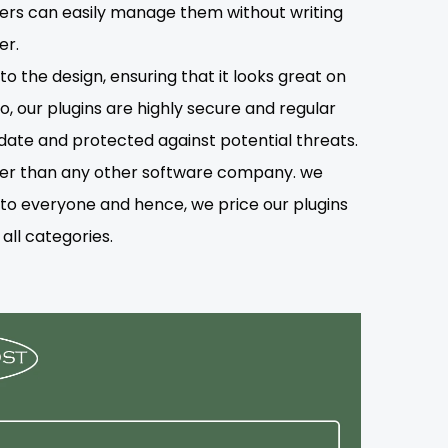
users can easily manage them without writing
er.
o the design, ensuring that it looks great on
o, our plugins are highly secure and regular
date and protected against potential threats.
lower than any other software company. we
s to everyone and hence, we price our plugins
all categories.