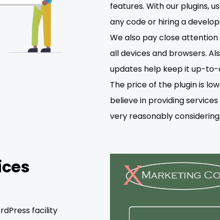
features. With our plugins, 
any code or hiring a develop
We also pay close attention t
all devices and browsers. Als
updates help keep it up-to-
The price of the plugin is 
believe in providing service
very reasonably considering 
ices
dPress facility