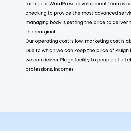
for all, our WordPress development team is c
checking to provide the most advanced servi
managing body is setting the price to deliver 
the marginal.
Our operating cost is low, marketing cost is ab
Due to which we can keep the price of Pluign lo
we can deliver Pluign facility to people of all c
professions, incomes