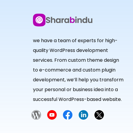
we have a team of experts for high-
quality WordPress development
services. From custom theme design
to e-commerce and custom plugin
development, we’ll help you transform
your personal or business idea into a
successful WordPress-based website.