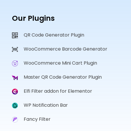
Our Plugins
QR Code Generator Plugin
WooCommerce Barcode Generator
WooCommerce Mini Cart Plugin
Master QR Code Generator Plugin
Elfi Filter addon for Elementor
WP Notification Bar
Fancy Filter