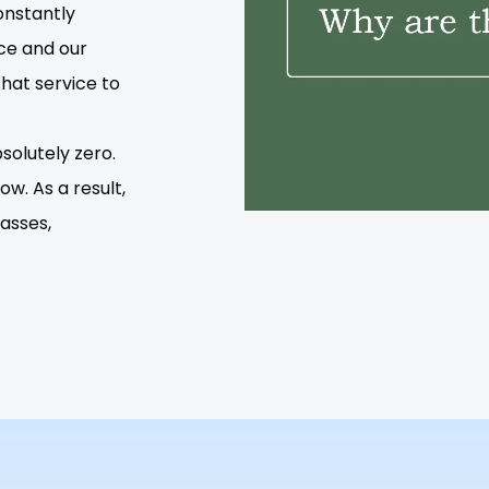
onstantly
ce and our
that service to
solutely zero.
w. As a result,
lasses,