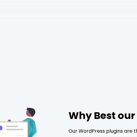
Why Best our
Our WordPress plugins are t