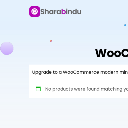
WooC
Upgrade to a WooCommerce modern mini car
No products were found matching you