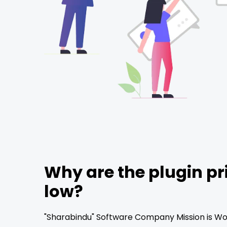
Why are the plugin pr
low?
"Sharabindu" Software Company Mission is Wor