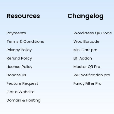
Resources
Changelog
Payments
WordPress QR Code
Terms & Conditions
Woo Barcode
Privacy Policy
Mini Cart pro
Refund Policy
Elfi Addon
License Policy
Master QR Pro
Donate us
WP Notification pro
Feature Request
Fancy Filter Pro
Get a Website
Domain & Hosting