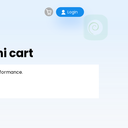
Login
 cart
rformance.