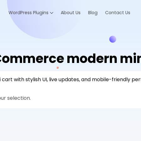
WordPress Plugins
About Us
Blog
Contact Us
ommerce modern mini
t with stylish UI, live updates, and mobile-friendly pe
r selection.