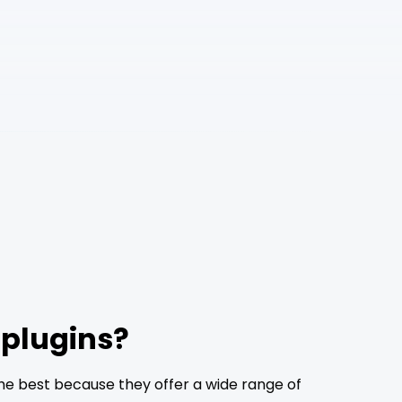
 plugins?
he best because they offer a wide range of