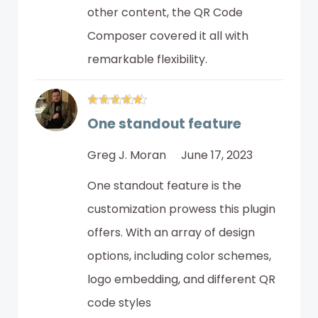
other content, the QR Code
Composer covered it all with
remarkable flexibility.
One standout feature
Greg J. Moran
June 17, 2023
One standout feature is the
customization prowess this plugin
offers. With an array of design
options, including color schemes,
logo embedding, and different QR
code styles