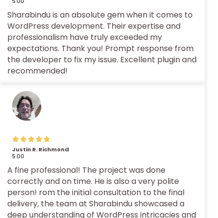
5.00
Sharabindu is an absolute gem when it comes to
WordPress development. Their expertise and
professionalism have truly exceeded my
expectations. Thank you! Prompt response from
the developer to fix my issue. Excellent plugin and
recommended!
Justin R. Richmond
5.00
A fine professional! The project was done
correctly and on time. He is also a very polite
person! rom the initial consultation to the final
delivery, the team at Sharabindu showcased a
deep understanding of WordPress intricacies and