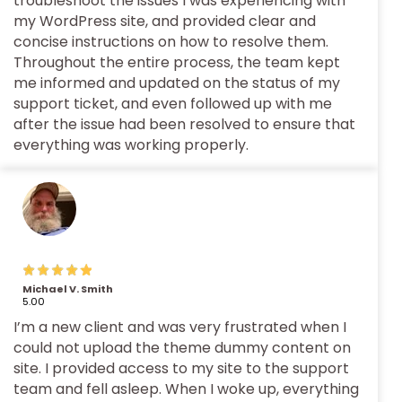
troubleshoot the issues I was experiencing with
my WordPress site, and provided clear and
concise instructions on how to resolve them.
Throughout the entire process, the team kept
me informed and updated on the status of my
support ticket, and even followed up with me
after the issue had been resolved to ensure that
everything was working properly.
Michael V. Smith
5.00
I’m a new client and was very frustrated when I
could not upload the theme dummy content on
site. I provided access to my site to the support
team and fell asleep. When I woke up, everything