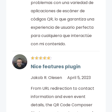
problemas con una variedad de
aplicaciones de escáner de
códigos QR, lo que garantiza una
experiencia de usuario perfecta
para cualquiera que interactúe
con mi contenido.
Nice features plugin
Jakob R. Olesen
April 5, 2023
From URL redirection to contact
information and even event
details, the QR Code Composer