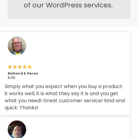
of our WordPress services.
Richard E. Perez
5.00
Simply what you expect when you buy a product:
it works well, it is what they say it is and you get
what you need! Great customer service! Kind and
quick. Thanks!