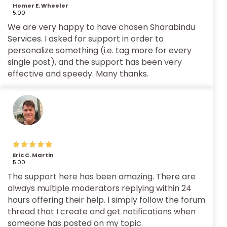
Homer E. Wheeler
5.00
We are very happy to have chosen Sharabindu
Services. I asked for support in order to
personalize something (i.e. tag more for every
single post), and the support has been very
effective and speedy. Many thanks.
Eric C. Martin
5.00
The support here has been amazing. There are
always multiple moderators replying within 24
hours offering their help. I simply follow the forum
thread that I create and get notifications when
someone has posted on my topic.