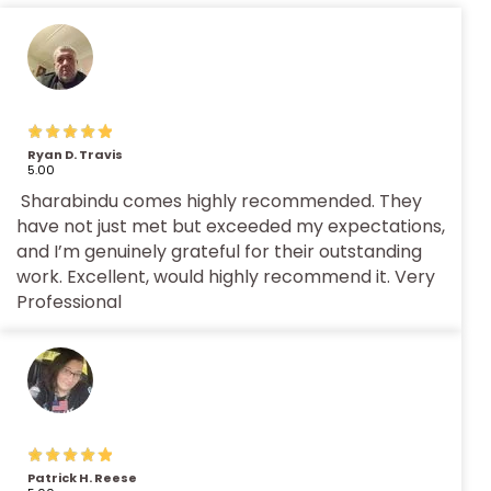
Ryan D. Travis
5.00
Sharabindu comes highly recommended. They
have not just met but exceeded my expectations,
and I’m genuinely grateful for their outstanding
work. Excellent, would highly recommend it. Very
Professional
Patrick H. Reese