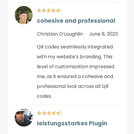
cohesive and professional
Christian O’Loughlin
June 8, 2023
QR codes seamlessly integrated
with my website’s branding. This
level of customization impressed
me, as it ensured a cohesive and
professional look across all QR
codes.
leistungsstarkes Plugin