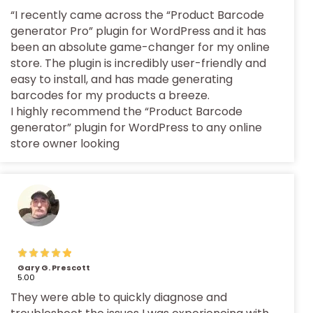
“I recently came across the “Product Barcode
generator Pro” plugin for WordPress and it has
been an absolute game-changer for my online
store. The plugin is incredibly user-friendly and
easy to install, and has made generating
barcodes for my products a breeze.
I highly recommend the “Product Barcode
generator” plugin for WordPress to any online
store owner looking
Gary G. Prescott
5.00
They were able to quickly diagnose and