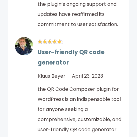
the plugin’s ongoing support and
updates have reaffirmed its
commitment to user satisfaction.
User-friendly QR code
generator
Klaus Beyer
April 23, 2023
the QR Code Composer plugin for
WordPress is an indispensable tool
for anyone seeking a
comprehensive, customizable, and
user-friendly QR code generator