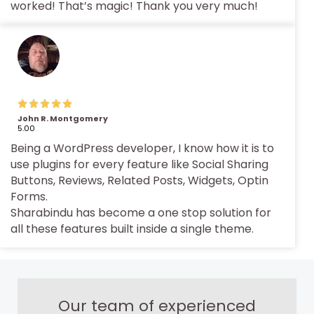
worked! That’s magic! Thank you very much!
John R. Montgomery
5.00
Being a WordPress developer, I know how it is to
use plugins for every feature like Social Sharing
Buttons, Reviews, Related Posts, Widgets, Optin
Forms.
Sharabindu has become a one stop solution for
all these features built inside a single theme.
Our team of experienced