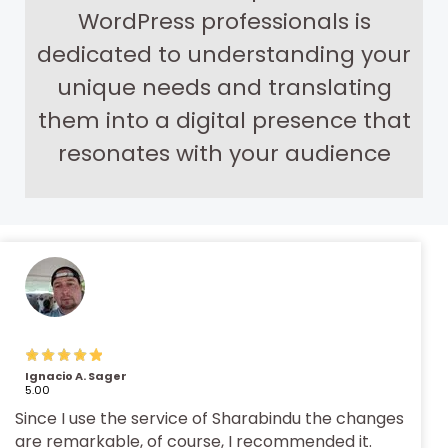
WordPress professionals is
dedicated to understanding your
unique needs and translating
them into a digital presence that
resonates with your audience
Ignacio A. Sager
5.00
Since I use the service of Sharabindu the changes
are remarkable, of course, I recommended it.