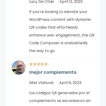
Lucy De Chair
April 12, 2023
If you’re looking to elevate your
WordPress content with dynamic
QR codes that effortlessly
enhance user engagement, the QR
Code Composer is undoubtedly
the way to go.
mejor complemento
Sifet Vlahović
April 6, 2023
Los códigos QR generados por el
complemento se escanearon sin