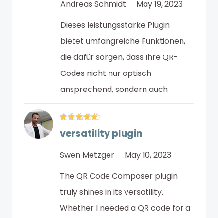
Andreas Schmidt
May 19, 2023
Dieses leistungsstarke Plugin
bietet umfangreiche Funktionen,
die dafür sorgen, dass Ihre QR-
Codes nicht nur optisch
ansprechend, sondern auch
versatility plugin
Swen Metzger
May 10, 2023
The QR Code Composer plugin
truly shines in its versatility.
Whether I needed a QR code for a