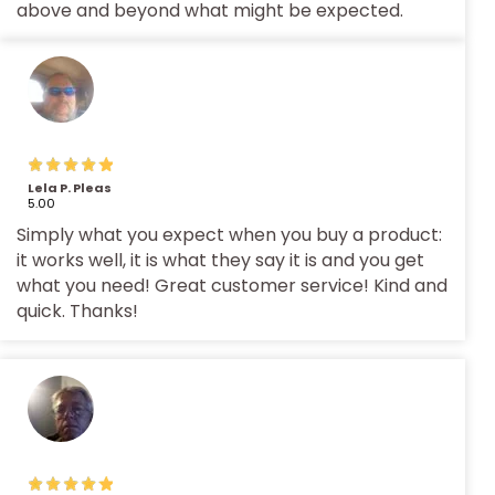
above and beyond what might be expected.
Lela P. Pleas
5.00
Simply what you expect when you buy a product:
it works well, it is what they say it is and you get
what you need! Great customer service! Kind and
quick. Thanks!