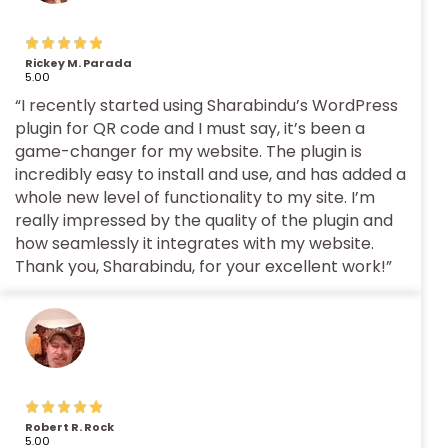
Rickey M. Parada
5.00
“I recently started using Sharabindu’s WordPress
plugin for QR code and I must say, it’s been a
game-changer for my website. The plugin is
incredibly easy to install and use, and has added a
whole new level of functionality to my site. I’m
really impressed by the quality of the plugin and
how seamlessly it integrates with my website.
Thank you, Sharabindu, for your excellent work!”
Robert R. Rock
5.00