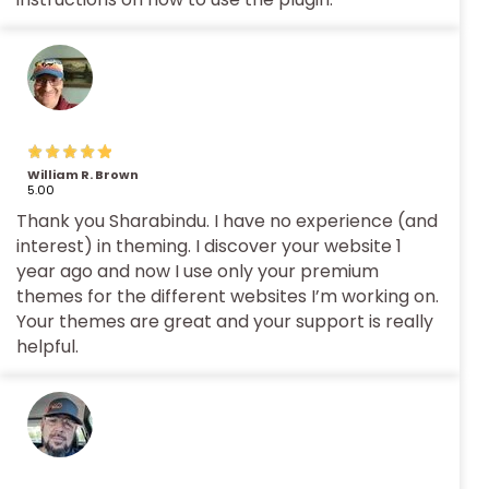
William R. Brown
5.00
Thank you Sharabindu. I have no experience (and
interest) in theming. I discover your website 1
year ago and now I use only your premium
themes for the different websites I’m working on.
Your themes are great and your support is really
helpful.