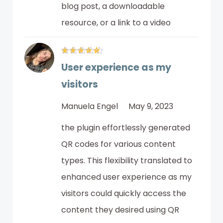
blog post, a downloadable
resource, or a link to a video
User experience as my
visitors
Manuela Engel
May 9, 2023
the plugin effortlessly generated
QR codes for various content
types. This flexibility translated to
enhanced user experience as my
visitors could quickly access the
content they desired using QR