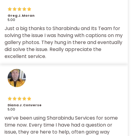
Greg J. Moran
5.00
Just a big thanks to Sharabindu and Its Team for
solving the issue I was having with captions on my
gallery photos. They hung in there and eventually
did solve the issue. Really appreciate the
excellent service.
Diana J. Converse
5.00
we’ve been using Sharabindu Services for some
time now. Every time I have had a question or
issue, they are here to help, often going way