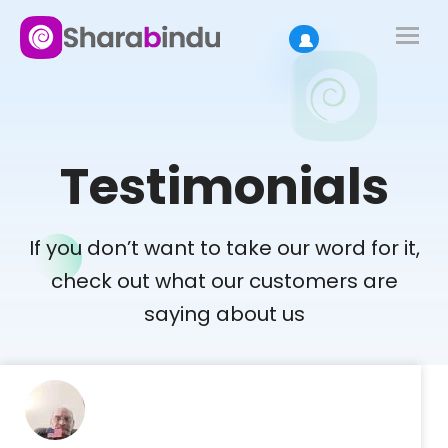
Testimonials
If you don’t want to take our word for it,
check out what our customers are
saying about us