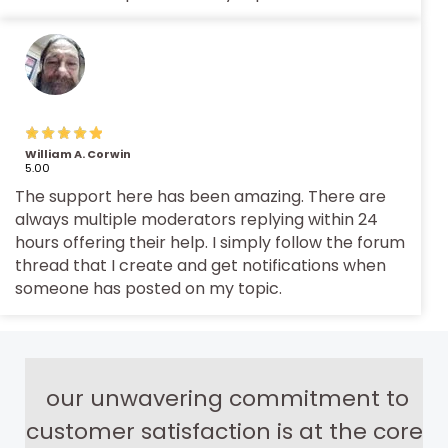
William A. Corwin
5.00
The support here has been amazing. There are
always multiple moderators replying within 24
hours offering their help. I simply follow the forum
thread that I create and get notifications when
someone has posted on my topic.
our unwavering commitment to
customer satisfaction is at the core