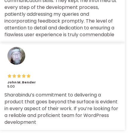
communication skills. They kept me informed at
every step of the development process,
patiently addressing my queries and
incorporating feedback promptly. The level of
attention to detail and dedication to ensuring a
flawless user experience is truly commendable
John M. Bender
5.00
Sharabindu’s commitment to delivering a
product that goes beyond the surface is evident
in every aspect of their work. If you’re looking for
a reliable and proficient team for WordPress
development