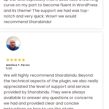
curve on my part to become fluent in WordPress
and its theme! The support we had was top-
notch and very quick. Wow!! we would
recommend Sharabindu!
Mellisa T. Perez
5.00
We will highly recommend Sharabindu. Beyond
the technical aspects of the plugin, we also really
appreciated the level of support and service
provided by Sharabindu. They were always
available to answer any questions or concerns
we had and provided clear and concise
instructions on how to use the plugin.