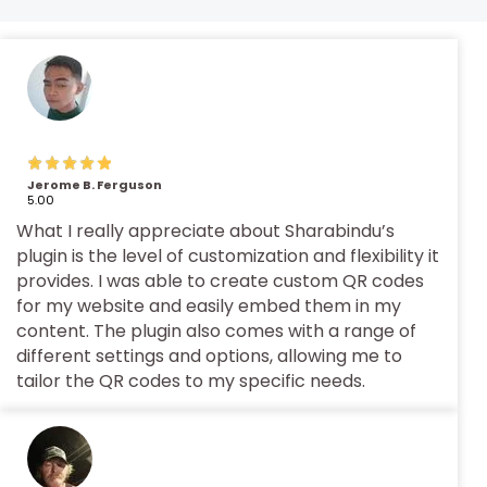
Jerome B. Ferguson
5.00
What I really appreciate about Sharabindu’s
plugin is the level of customization and flexibility it
provides. I was able to create custom QR codes
for my website and easily embed them in my
content. The plugin also comes with a range of
different settings and options, allowing me to
tailor the QR codes to my specific needs.