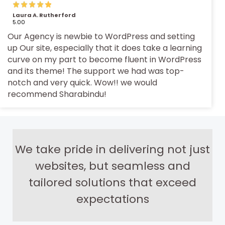
Laura A. Rutherford
5.00
Our Agency is newbie to WordPress and setting
up Our site, especially that it does take a learning
curve on my part to become fluent in WordPress
and its theme! The support we had was top-
notch and very quick. Wow!! we would
recommend Sharabindu!
We take pride in delivering not just
websites, but seamless and
tailored solutions that exceed
expectations