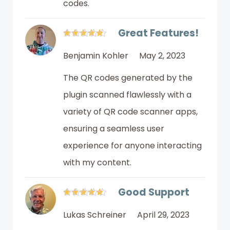
codes.
Great Features!
Benjamin Kohler
May 2, 2023
The QR codes generated by the
plugin scanned flawlessly with a
variety of QR code scanner apps,
ensuring a seamless user
experience for anyone interacting
with my content.
Good Support
Lukas Schreiner
April 29, 2023