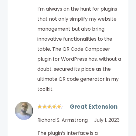
I’m always on the hunt for plugins
that not only simplify my website
management but also bring
innovative functionalities to the
table. The QR Code Composer
plugin for WordPress has, without a
doubt, secured its place as the
ultimate QR code generator in my
toolkit.
Great Extension
Richard S. Armstrong
July 1, 2023
The plugin’s interface is a