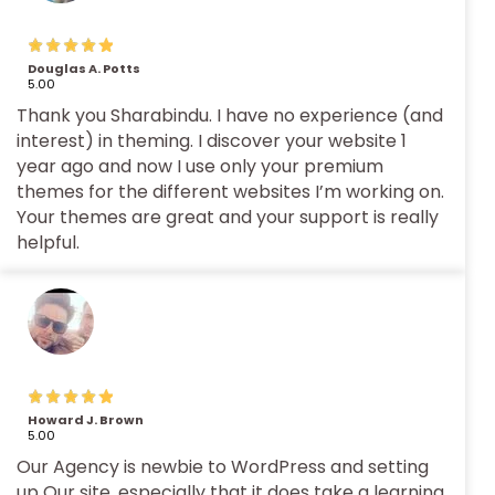
Douglas A. Potts
5.00
Thank you Sharabindu. I have no experience (and
interest) in theming. I discover your website 1
year ago and now I use only your premium
themes for the different websites I’m working on.
Your themes are great and your support is really
helpful.
Howard J. Brown
5.00
Our Agency is newbie to WordPress and setting
up Our site, especially that it does take a learning