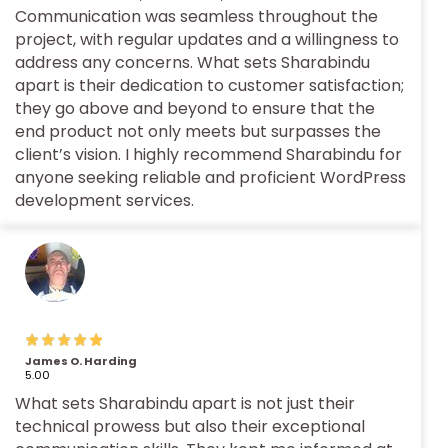
Communication was seamless throughout the
project, with regular updates and a willingness to
address any concerns. What sets Sharabindu
apart is their dedication to customer satisfaction;
they go above and beyond to ensure that the
end product not only meets but surpasses the
client’s vision. I highly recommend Sharabindu for
anyone seeking reliable and proficient WordPress
development services.
James O. Harding
5.00
What sets Sharabindu apart is not just their
technical prowess but also their exceptional