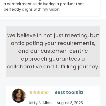
a commitment to delivering a product that
perfectly aligns with my vision.
We believe in not just meeting, but
anticipating your requirements,
and our customer-centric
approach guarantees a
collaborative and fulfilling journey.
Best toolkit!
Kitty S. Allen
August 3, 2023