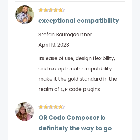
exceptional compatibility
Stefan Baumgaertner
April 19, 2023
Its ease of use, design flexibility,
and exceptional compatibility
make it the gold standard in the
realm of QR code plugins
QR Code Composer is
definitely the way to go