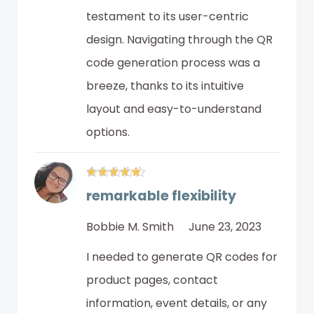
testament to its user-centric
design. Navigating through the QR
code generation process was a
breeze, thanks to its intuitive
layout and easy-to-understand
options.
remarkable flexibility
Bobbie M. Smith
June 23, 2023
I needed to generate QR codes for
product pages, contact
information, event details, or any