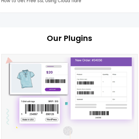
How to Get Free SSL Using Cloud flare
Our Plugins