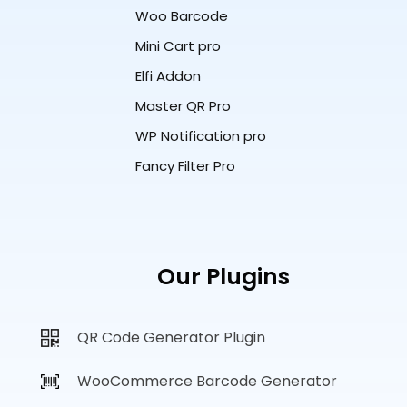
Woo Barcode
Mini Cart pro
Elfi Addon
Master QR Pro
WP Notification pro
Fancy Filter Pro
Our Plugins
QR Code Generator Plugin
WooCommerce Barcode Generator