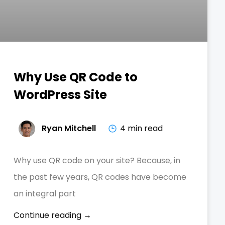
Why Use QR Code to
WordPress Site
Ryan Mitchell
4 min read
Why use QR code on your site? Because, in
the past few years, QR codes have become
an integral part
Continue reading →