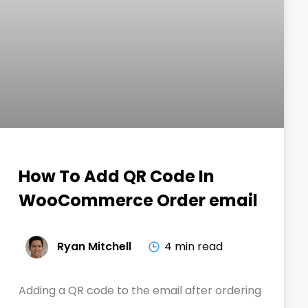
How To Add QR Code In
WooCommerce Order email
Ryan Mitchell
4 min read
Adding a QR code to the email after ordering