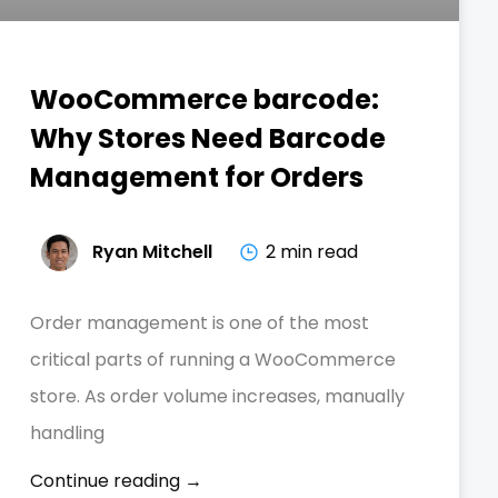
WooCommerce barcode:
Why Stores Need Barcode
Management for Orders
Ryan Mitchell
2 min read
Order management is one of the most
critical parts of running a WooCommerce
store. As order volume increases, manually
handling
Continue reading →