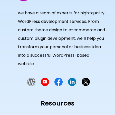
we have a team of experts for high-quality
WordPress development services. From
custom theme design to e-commerce and
custom plugin development, we’ll help you
transform your personal or business idea
into a successful WordPress-based
website.
Resources