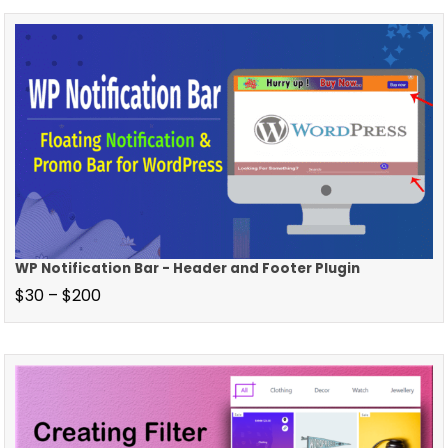
WP Notification Bar - Header and Footer Plugin
$
30
–
$
200