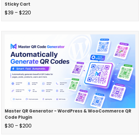
Sticky Cart
$
39
–
$
220
Master QR Generator - WordPress & WooCommerce QR
Code Plugin
$
30
–
$
200