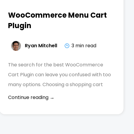
WooCommerce Menu Cart
Plugin
Ryan Mitchell
3 min read
The search for the best WooCommerce
Cart Plugin can leave you confused with too
many options. Choosing a shopping cart
Continue reading →