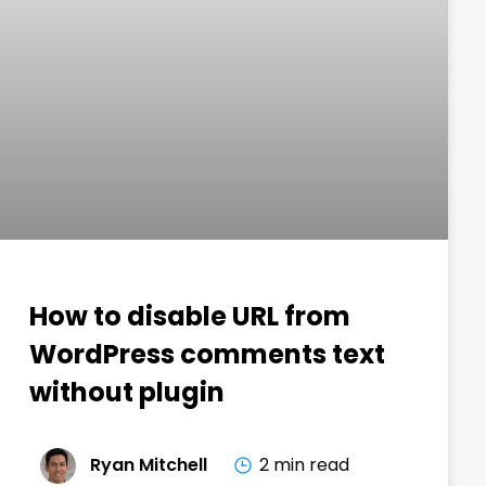
How to disable URL from
WordPress comments text
without plugin
Ryan Mitchell
2 min read