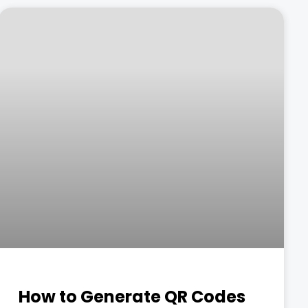
How to Generate QR Codes