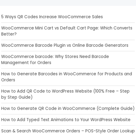
5 Ways QR Codes Increase WooCommerce Sales
WooCommerce Mini Cart vs Default Cart Page: Which Converts
Better?
WooCommerce Barcode Plugin vs Online Barcode Generators
WooCommerce barcode: Why Stores Need Barcode
Management for Orders
How to Generate Barcodes in WooCommerce for Products and
Orders
How to Add QR Code to WordPress Website (100% Free – Step
by Step Guide)
How to Generate QR Code in WooCommerce (Complete Guide)
How to Add Typed Text Animations to Your WordPress Website
Scan & Search WooCommerce Orders – POS-Style Order Lookup