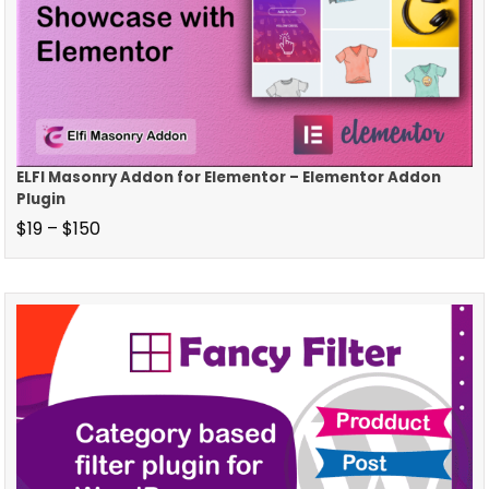
ELFI Masonry Addon for Elementor – Elementor Addon
Plugin
$
19
–
$
150