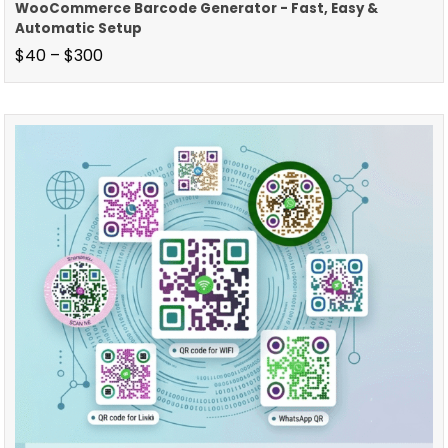
WooCommerce Barcode Generator - Fast, Easy &
Automatic Setup
$
40
–
$
300