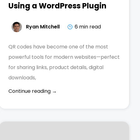
Using a WordPress Plugin
Ryan Mitchell
6 min read
QR codes have become one of the most
powerful tools for modern websites—perfect
for sharing links, product details, digital
downloads,
Continue reading →