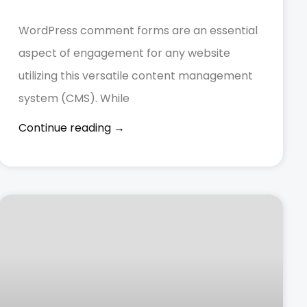
WordPress comment forms are an essential
aspect of engagement for any website
utilizing this versatile content management
system (CMS). While
Continue reading →