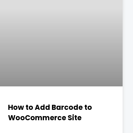
How to Add Barcode to
WooCommerce Site