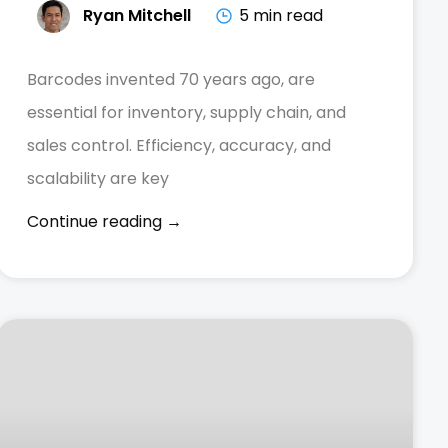
Ryan Mitchell
5 min read
Barcodes invented 70 years ago, are
essential for inventory, supply chain, and
sales control. Efficiency, accuracy, and
scalability are key
Continue reading →