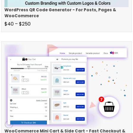
WordPress QR Code Generator - For Posts, Pages &
WooCommerce
$
40
–
$
250
WooCommerce Mini Cart & Side Cart - Fast Checkout &