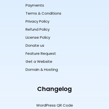
Payments
Terms & Conditions
Privacy Policy
Refund Policy
License Policy
Donate us
Feature Request
Get a Website
Domain & Hosting
Changelog
WordPress QR Code