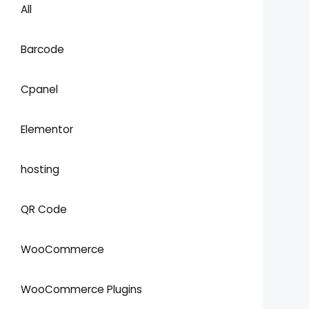
All
Barcode
Cpanel
Elementor
hosting
QR Code
WooCommerce
WooCommerce Plugins