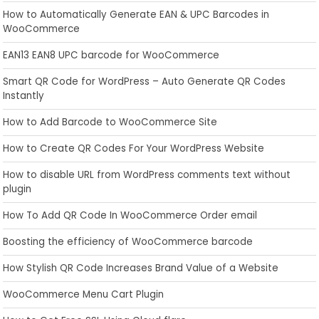
How to Automatically Generate EAN & UPC Barcodes in
WooCommerce
EAN13 EAN8 UPC barcode for WooCommerce
Smart QR Code for WordPress – Auto Generate QR Codes
Instantly
How to Add Barcode to WooCommerce Site
How to Create QR Codes For Your WordPress Website
How to disable URL from WordPress comments text without
plugin
How To Add QR Code In WooCommerce Order email
Boosting the efficiency of WooCommerce barcode
How Stylish QR Code Increases Brand Value of a Website
WooCommerce Menu Cart Plugin