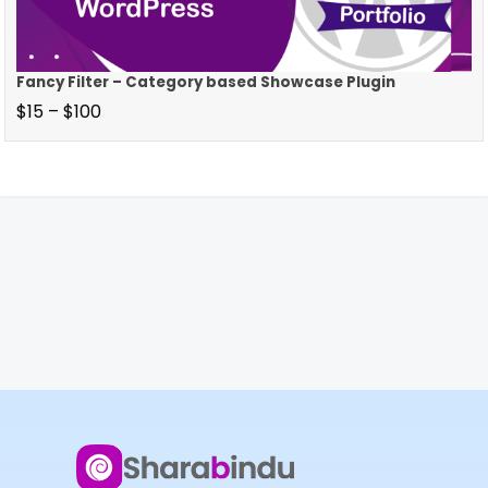
Fancy Filter – Category based Showcase Plugin
$
15
–
$
100