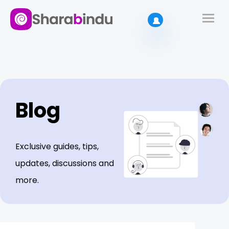
Blog
Exclusive guides, tips,
updates, discussions and
more.