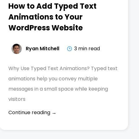
How to Add Typed Text
Animations to Your
WordPress Website
Ryan Mitchell
3 min read
Why Use Typed Text Animations? Typed text
animations help you convey multiple
messages in a small space while keeping
visitors
Continue reading →