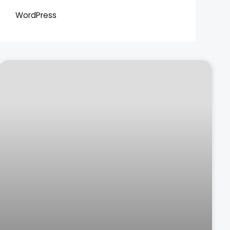
WordPress