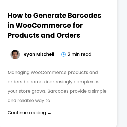
How to Generate Barcodes
in WooCommerce for
Products and Orders
Ryan Mitchell
2 min read
Managing WooCommerce products and
orders becomes increasingly complex as
your store grows. Barcodes provide a simple
and reliable way to
Continue reading →