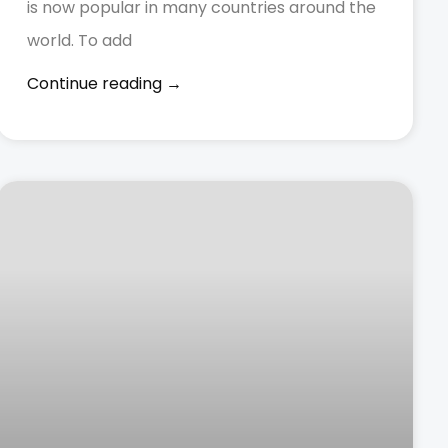
is now popular in many countries around the
world. To add
Continue reading →