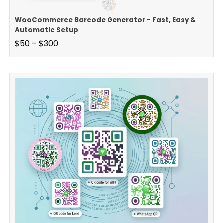
WooCommerce Barcode Generator - Fast, Easy &
Automatic Setup
$
50
–
$
300