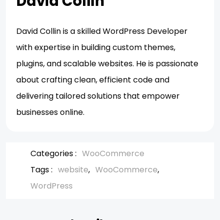
David Collin
David Collin is a skilled WordPress Developer
with expertise in building custom themes,
plugins, and scalable websites. He is passionate
about crafting clean, efficient code and
delivering tailored solutions that empower
businesses online.
Categories :
WooCommerce
Tags :
website
WooCommerce
WordPress