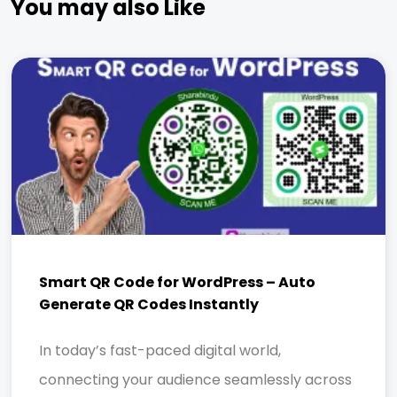
You may also Like
Smart QR Code for WordPress – Auto
Generate QR Codes Instantly
In today’s fast-paced digital world,
connecting your audience seamlessly across