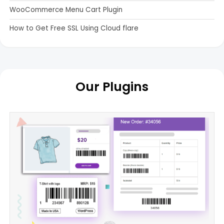
WooCommerce Menu Cart Plugin
How to Get Free SSL Using Cloud flare
Our Plugins