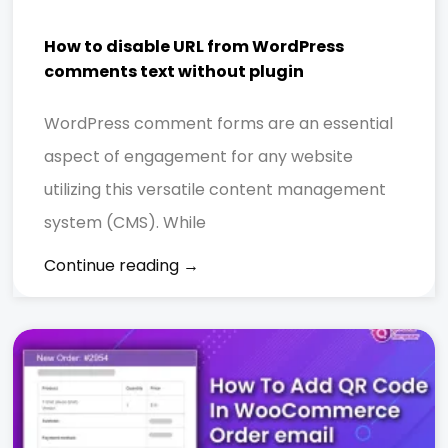
How to disable URL from WordPress
comments text without plugin
WordPress comment forms are an essential
aspect of engagement for any website
utilizing this versatile content management
system (CMS). While
Continue reading →