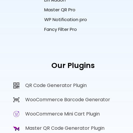
Master QR Pro
WP Notification pro
Fancy Filter Pro
Our Plugins
QR Code Generator Plugin
WooCommerce Barcode Generator
WooCommerce Mini Cart Plugin
Master QR Code Generator Plugin