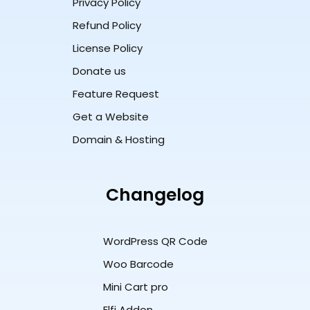
Privacy Policy
Refund Policy
License Policy
Donate us
Feature Request
Get a Website
Domain & Hosting
Changelog
WordPress QR Code
Woo Barcode
Mini Cart pro
Elfi Addon