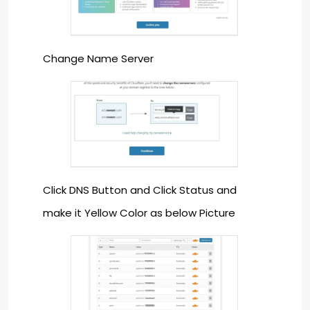
Change Name Server
Click DNS Button and Click Status and
make it Yellow Color as below Picture