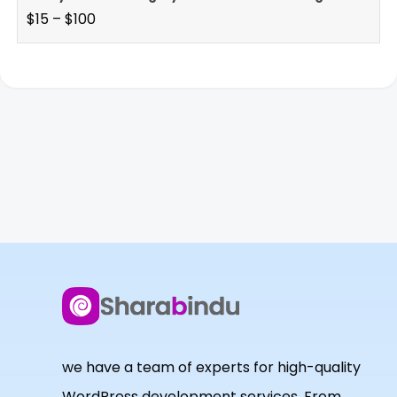
$
15
–
$
100
we have a team of experts for high-quality
WordPress development services. From