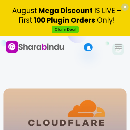
August
Mega Discount
IS LIVE –
First
100 Plugin Orders
Only!
Claim Deal