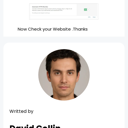
Now Check your Website .Thanks
Writted by