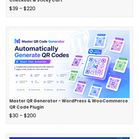
Checkout & Sticky Cart
$
39
–
$
220
Master QR Generator - WordPress & WooCommerce
QR Code Plugin
$
30
–
$
200