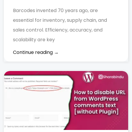
Barcodes invented 70 years ago, are
essential for inventory, supply chain, and
sales control. Efficiency, accuracy, and
scalability are key
Continue reading →