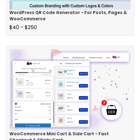
WordPress QR Code Generator - For Posts, Pages &
WooCommerce
$
40
–
$
250
WooCommerce Mini Cart & Side Cart - Fast