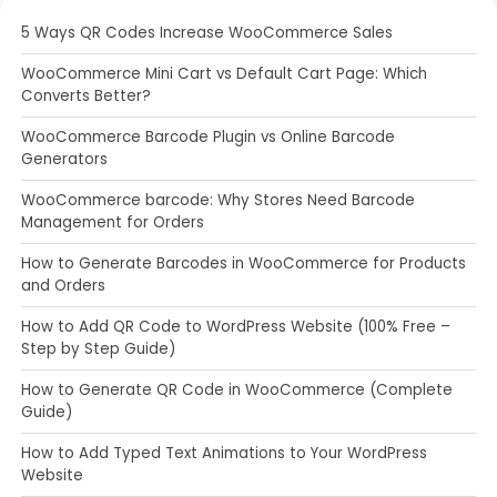
5 Ways QR Codes Increase WooCommerce Sales
WooCommerce Mini Cart vs Default Cart Page: Which
Converts Better?
WooCommerce Barcode Plugin vs Online Barcode
Generators
WooCommerce barcode: Why Stores Need Barcode
Management for Orders
How to Generate Barcodes in WooCommerce for Products
and Orders
How to Add QR Code to WordPress Website (100% Free –
Step by Step Guide)
How to Generate QR Code in WooCommerce (Complete
Guide)
How to Add Typed Text Animations to Your WordPress
Website