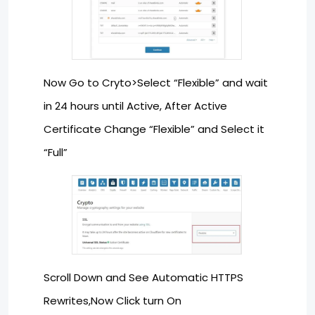
Now Go to Cryto>Select “Flexible” and wait
in 24 hours until Active, After Active
Certificate Change “Flexible” and Select it
“Full”
Scroll Down and See Automatic HTTPS
Rewrites,Now Click turn On