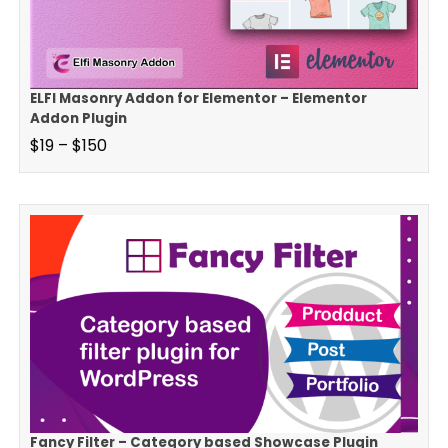
ELFI Masonry Addon for Elementor – Elementor
Addon Plugin
$
19
–
$
150
Fancy Filter – Category based Showcase Plugin