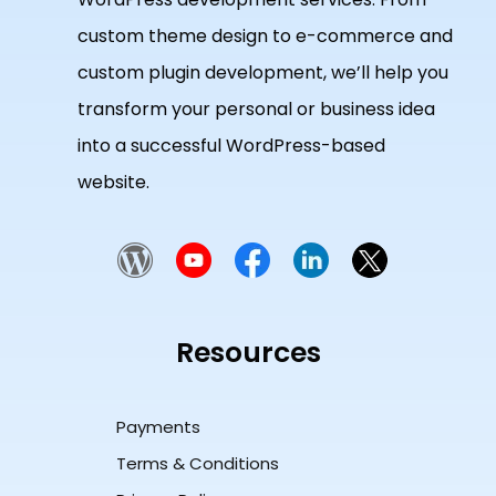
custom theme design to e-commerce and
custom plugin development, we’ll help you
transform your personal or business idea
into a successful WordPress-based
website.
Resources
Payments
Terms & Conditions