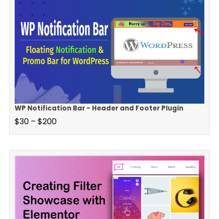
WP Notification Bar - Header and Footer Plugin
$
30
–
$
200