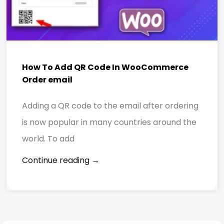
How To Add QR Code In WooCommerce
Order email
Adding a QR code to the email after ordering
is now popular in many countries around the
world. To add
Continue reading →