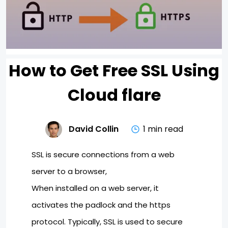
How to Get Free SSL Using
Cloud flare
David Collin
1 min read
SSL is secure connections from a web
server to a browser,
When installed on a web server, it
activates the padlock and the https
protocol. Typically, SSL is used to secure