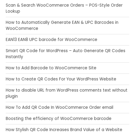
Scan & Search WooCommerce Orders – POS-Style Order
Lookup
How to Automatically Generate EAN & UPC Barcodes in
WooCommerce
EAN13 EAN8 UPC barcode for WooCommerce
Smart QR Code for WordPress – Auto Generate QR Codes
Instantly
How to Add Barcode to WooCommerce Site
How to Create QR Codes For Your WordPress Website
How to disable URL from WordPress comments text without
plugin
How To Add QR Code In WooCommerce Order email
Boosting the efficiency of WooCommerce barcode
How Stylish QR Code Increases Brand Value of a Website