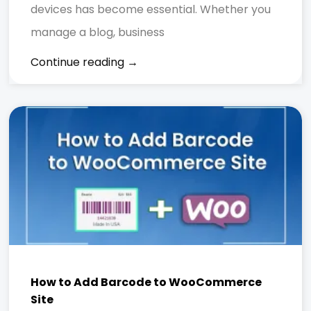
devices has become essential. Whether you
manage a blog, business
Continue reading →
How to Add Barcode to WooCommerce
Site