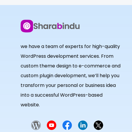
we have a team of experts for high-quality
WordPress development services. From
custom theme design to e-commerce and
custom plugin development, we’ll help you
transform your personal or business idea
into a successful WordPress-based
website.