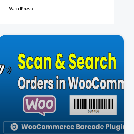
WordPress