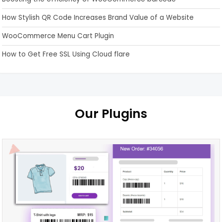
How Stylish QR Code Increases Brand Value of a Website
WooCommerce Menu Cart Plugin
How to Get Free SSL Using Cloud flare
Our Plugins