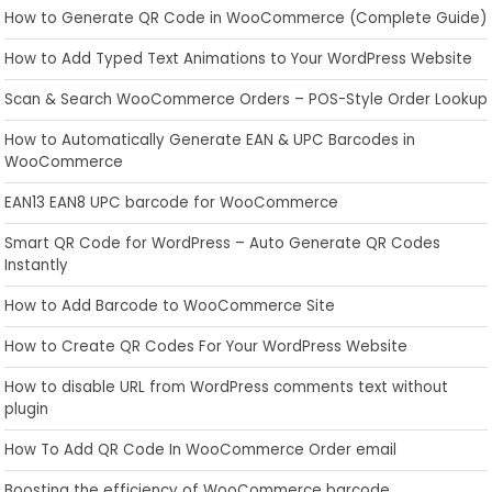
How to Generate QR Code in WooCommerce (Complete Guide)
How to Add Typed Text Animations to Your WordPress Website
Scan & Search WooCommerce Orders – POS-Style Order Lookup
How to Automatically Generate EAN & UPC Barcodes in
WooCommerce
EAN13 EAN8 UPC barcode for WooCommerce
Smart QR Code for WordPress – Auto Generate QR Codes
Instantly
How to Add Barcode to WooCommerce Site
How to Create QR Codes For Your WordPress Website
How to disable URL from WordPress comments text without
plugin
How To Add QR Code In WooCommerce Order email
Boosting the efficiency of WooCommerce barcode