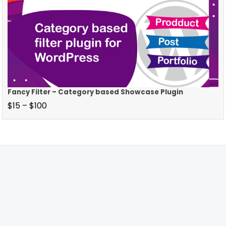
Fancy Filter – Category based Showcase Plugin
$
15
–
$
100