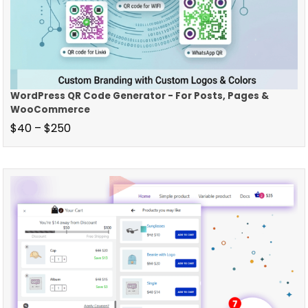
WordPress QR Code Generator - For Posts, Pages &
WooCommerce
$
40
–
$
250