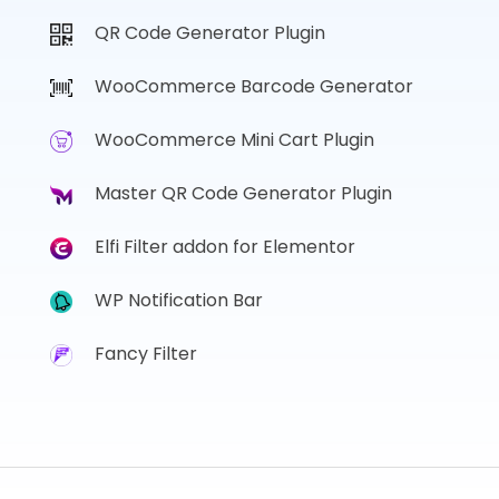
QR Code Generator Plugin
WooCommerce Barcode Generator
WooCommerce Mini Cart Plugin
Master QR Code Generator Plugin
Elfi Filter addon for Elementor
WP Notification Bar
Fancy Filter