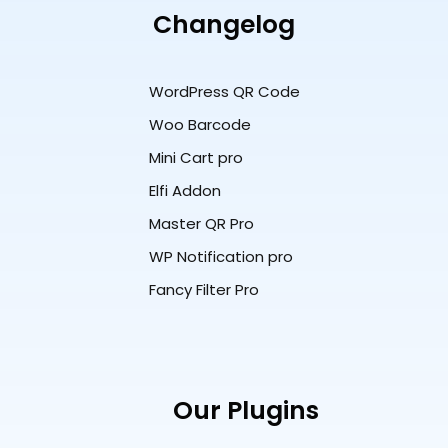
Changelog
WordPress QR Code
Woo Barcode
Mini Cart pro
Elfi Addon
Master QR Pro
WP Notification pro
Fancy Filter Pro
Our Plugins