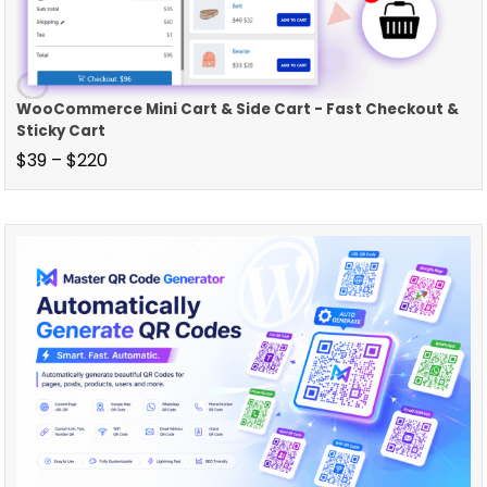
WooCommerce Mini Cart & Side Cart - Fast Checkout &
Sticky Cart
$
39
–
$
220