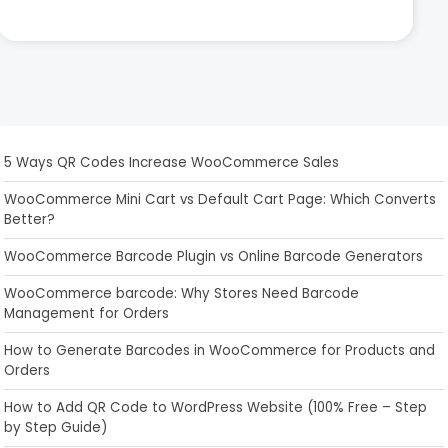
5 Ways QR Codes Increase WooCommerce Sales
WooCommerce Mini Cart vs Default Cart Page: Which Converts
Better?
WooCommerce Barcode Plugin vs Online Barcode Generators
WooCommerce barcode: Why Stores Need Barcode
Management for Orders
How to Generate Barcodes in WooCommerce for Products and
Orders
How to Add QR Code to WordPress Website (100% Free – Step
by Step Guide)