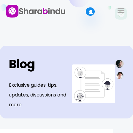
Blog
Exclusive guides, tips,
updates, discussions and
more.