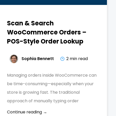
Scan & Search
WooCommerce Orders –
POS-Style Order Lookup
Sophia Bennett
2 min read
Managing orders inside WooCommerce can
be time-consuming—especially when your
store is growing fast. The traditional
approach of manually typing order
Continue reading →