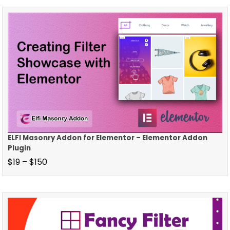
ELFI Masonry Addon for Elementor – Elementor Addon
Plugin
$
19
–
$
150