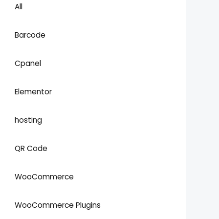
All
Barcode
Cpanel
Elementor
hosting
QR Code
WooCommerce
WooCommerce Plugins