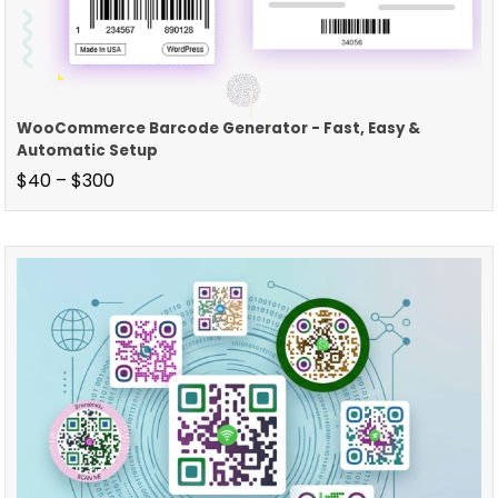
WooCommerce Barcode Generator - Fast, Easy &
Automatic Setup
$
40
–
$
300