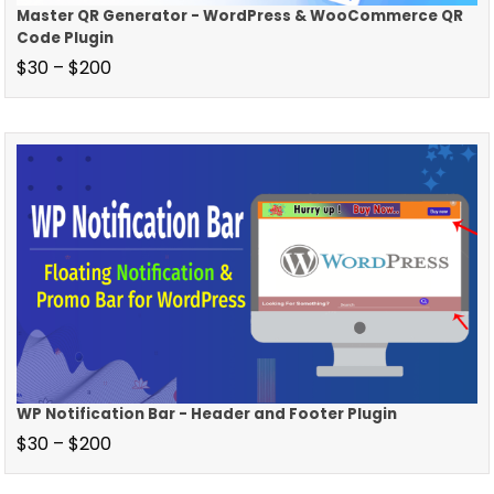
Master QR Generator - WordPress & WooCommerce QR
Code Plugin
$
30
–
$
200
WP Notification Bar - Header and Footer Plugin
$
30
–
$
200