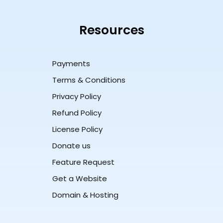
Resources
Payments
Terms & Conditions
Privacy Policy
Refund Policy
License Policy
Donate us
Feature Request
Get a Website
Domain & Hosting