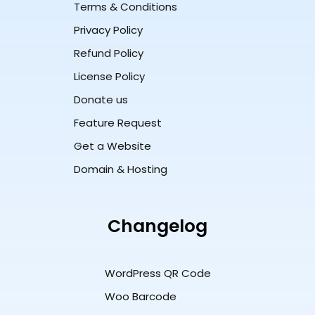
Terms & Conditions
Privacy Policy
Refund Policy
License Policy
Donate us
Feature Request
Get a Website
Domain & Hosting
Changelog
WordPress QR Code
Woo Barcode