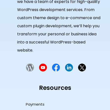
we have a team of experts for high-quality
WordPress development services. From
custom theme design to e-commerce and
custom plugin development, we’ll help you
transform your personal or business idea
into a successful WordPress-based
website.
Resources
Payments