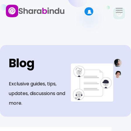
Blog
Exclusive guides, tips,
updates, discussions and
more.