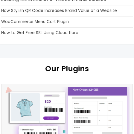
How Stylish QR Code Increases Brand Value of a Website
WooCommerce Menu Cart Plugin
How to Get Free SSL Using Cloud flare
Our Plugins