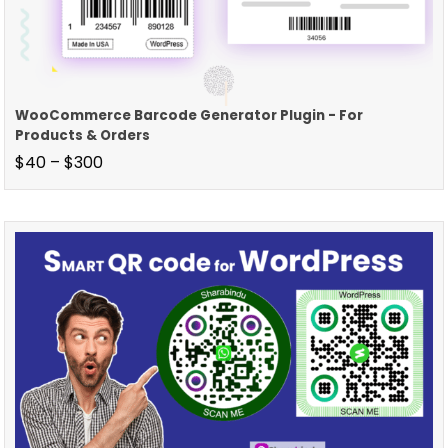
WooCommerce Barcode Generator Plugin - For
Products & Orders
$
40
–
$
300