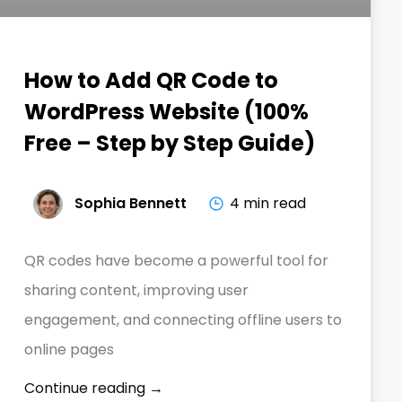
How to Add QR Code to
WordPress Website (100%
Free – Step by Step Guide)
Sophia Bennett
4 min read
QR codes have become a powerful tool for
sharing content, improving user
engagement, and connecting offline users to
online pages
Continue reading →