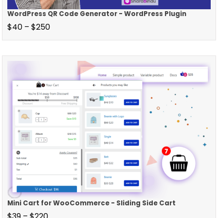
WordPress QR Code Generator - WordPress Plugin
$
40
–
$
250
Mini Cart for WooCommerce - Sliding Side Cart
$
39
–
$
220