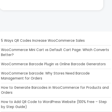
5 Ways QR Codes Increase WooCommerce Sales
WooCommerce Mini Cart vs Default Cart Page: Which Converts
Better?
WooCommerce Barcode Plugin vs Online Barcode Generators
WooCommerce barcode: Why Stores Need Barcode
Management for Orders
How to Generate Barcodes in WooCommerce for Products and
Orders
How to Add QR Code to WordPress Website (100% Free – Step
by Step Guide)