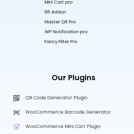
Mini Cart pro
Elfi Addon
Master QR Pro
WP Notification pro
Fancy Filter Pro
Our Plugins
QR Code Generator Plugin
WooCommerce Barcode Generator
WooCommerce Mini Cart Plugin