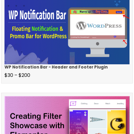
WP Notification Bar - Header and Footer Plugin
$
30
–
$
200