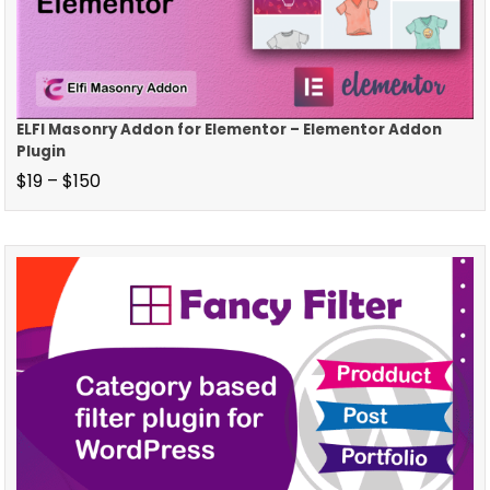
ELFI Masonry Addon for Elementor – Elementor Addon
Plugin
$
19
–
$
150