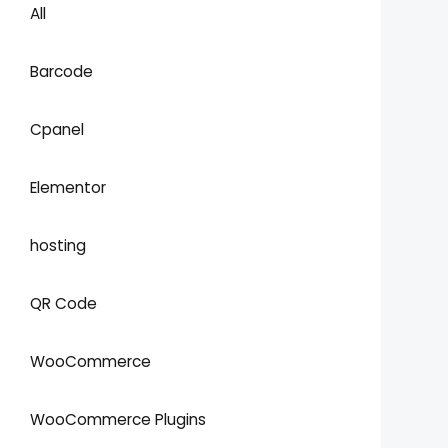
All
Barcode
Cpanel
Elementor
hosting
QR Code
WooCommerce
WooCommerce Plugins