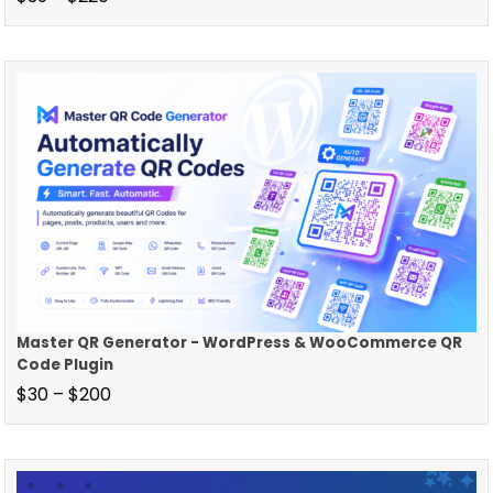
Master QR Generator - WordPress & WooCommerce QR
Code Plugin
$
30
–
$
200