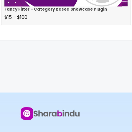
Fancy Filter – Category based Showcase Plugin
$
15
–
$
100