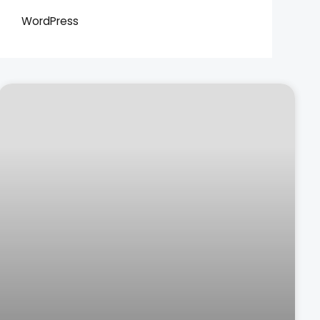
WordPress