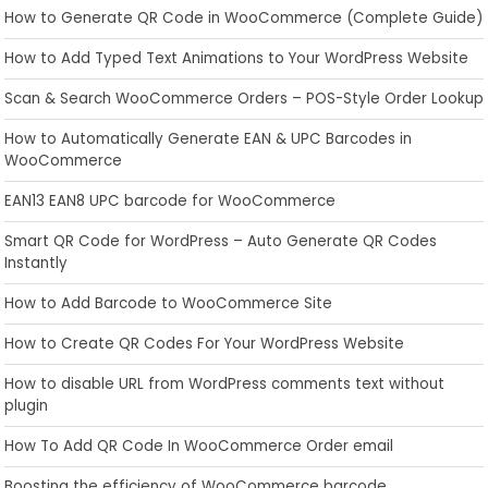
How to Generate QR Code in WooCommerce (Complete Guide)
How to Add Typed Text Animations to Your WordPress Website
Scan & Search WooCommerce Orders – POS-Style Order Lookup
How to Automatically Generate EAN & UPC Barcodes in
WooCommerce
EAN13 EAN8 UPC barcode for WooCommerce
Smart QR Code for WordPress – Auto Generate QR Codes
Instantly
How to Add Barcode to WooCommerce Site
How to Create QR Codes For Your WordPress Website
How to disable URL from WordPress comments text without
plugin
How To Add QR Code In WooCommerce Order email
Boosting the efficiency of WooCommerce barcode