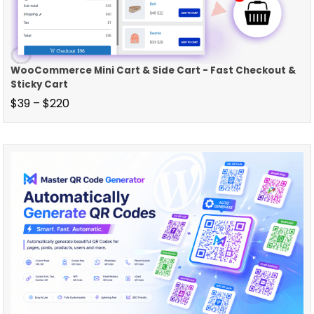
WooCommerce Mini Cart & Side Cart - Fast Checkout &
Sticky Cart
$
39
–
$
220