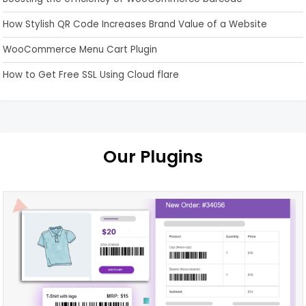
How Stylish QR Code Increases Brand Value of a Website
WooCommerce Menu Cart Plugin
How to Get Free SSL Using Cloud flare
Our Plugins