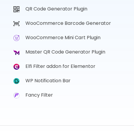
QR Code Generator Plugin
WooCommerce Barcode Generator
WooCommerce Mini Cart Plugin
Master QR Code Generator Plugin
Elfi Filter addon for Elementor
WP Notification Bar
Fancy Filter