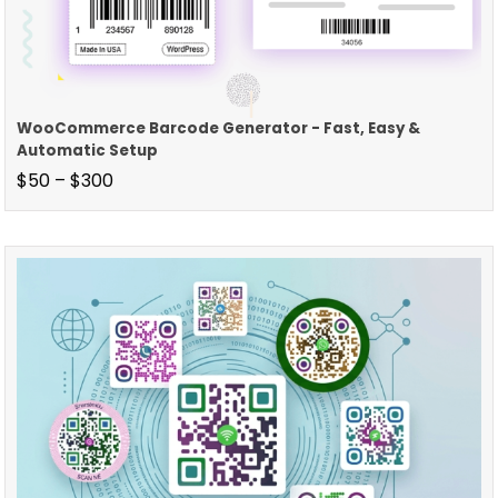
WooCommerce Barcode Generator - Fast, Easy &
Automatic Setup
$
50
–
$
300