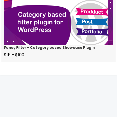
Fancy Filter – Category based Showcase Plugin
$
15
–
$
100