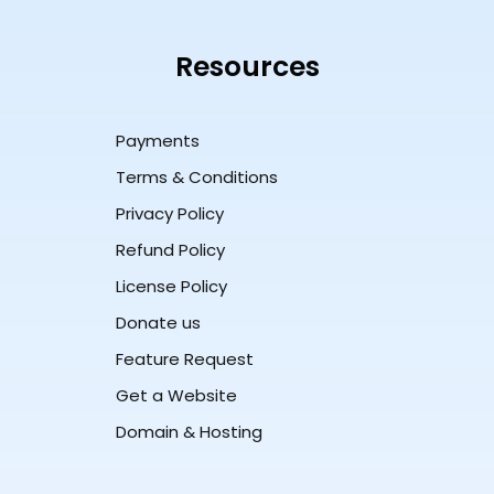
Resources
Payments
Terms & Conditions
Privacy Policy
Refund Policy
License Policy
Donate us
Feature Request
Get a Website
Domain & Hosting