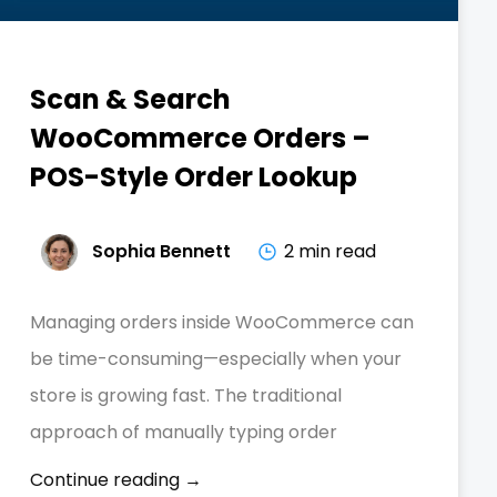
Scan & Search
WooCommerce Orders –
POS-Style Order Lookup
Sophia Bennett
2 min read
Managing orders inside WooCommerce can
be time-consuming—especially when your
store is growing fast. The traditional
approach of manually typing order
Continue reading →