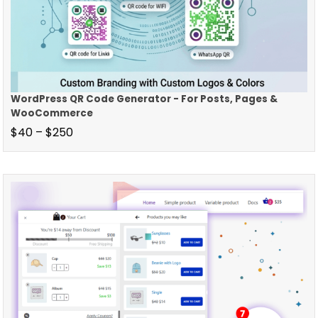
WordPress QR Code Generator - For Posts, Pages &
WooCommerce
$
40
–
$
250