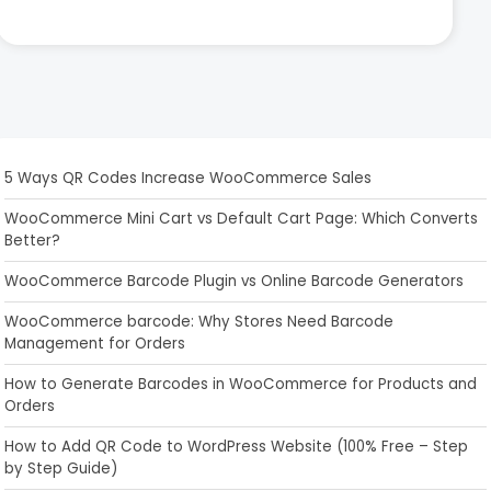
5 Ways QR Codes Increase WooCommerce Sales
WooCommerce Mini Cart vs Default Cart Page: Which Converts
Better?
WooCommerce Barcode Plugin vs Online Barcode Generators
WooCommerce barcode: Why Stores Need Barcode
Management for Orders
How to Generate Barcodes in WooCommerce for Products and
Orders
How to Add QR Code to WordPress Website (100% Free – Step
by Step Guide)