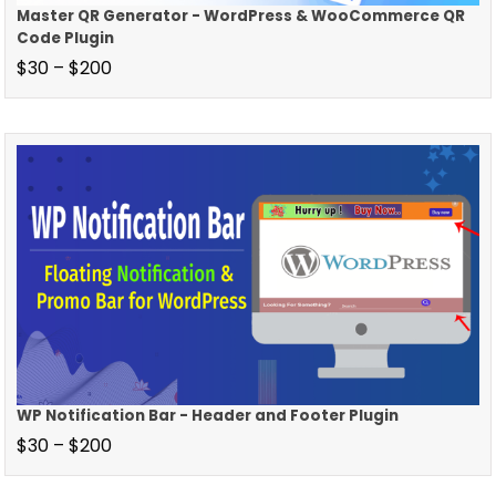
Master QR Generator - WordPress & WooCommerce QR
Code Plugin
$
30
–
$
200
WP Notification Bar - Header and Footer Plugin
$
30
–
$
200