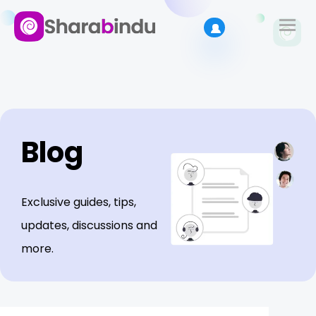
Blog
Exclusive guides, tips,
updates, discussions and
more.