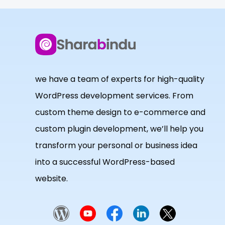
we have a team of experts for high-quality
WordPress development services. From
custom theme design to e-commerce and
custom plugin development, we’ll help you
transform your personal or business idea
into a successful WordPress-based
website.