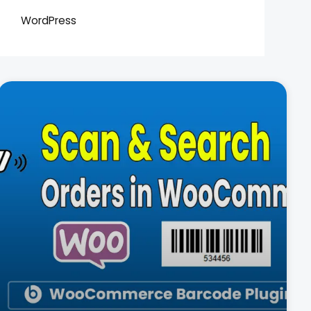
WordPress