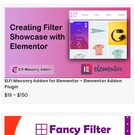
ELFI Masonry Addon for Elementor – Elementor Addon
Plugin
$
19
–
$
150