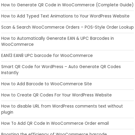
How to Generate QR Code in WooCommerce (Complete Guide)
How to Add Typed Text Animations to Your WordPress Website
Scan & Search WooCommerce Orders – POS-Style Order Lookup
How to Automatically Generate EAN & UPC Barcodes in
WooCommerce
EAN13 EAN8 UPC barcode for WooCommerce
Smart QR Code for WordPress – Auto Generate QR Codes
Instantly
How to Add Barcode to WooCommerce Site
How to Create QR Codes For Your WordPress Website
How to disable URL from WordPress comments text without
plugin
How To Add QR Code In WooCommerce Order email
Boosting the efficiency of WooCommerce barcode