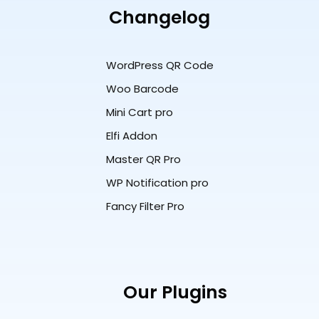
Changelog
WordPress QR Code
Woo Barcode
Mini Cart pro
Elfi Addon
Master QR Pro
WP Notification pro
Fancy Filter Pro
Our Plugins