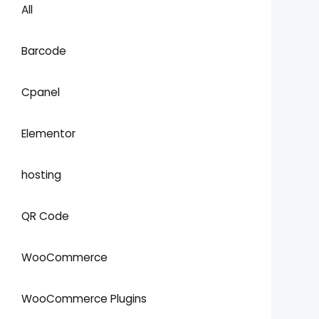
All
Barcode
Cpanel
Elementor
hosting
QR Code
WooCommerce
WooCommerce Plugins