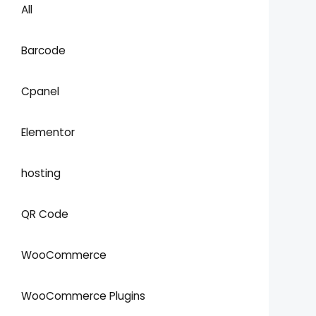
All
Barcode
Cpanel
Elementor
hosting
QR Code
WooCommerce
WooCommerce Plugins