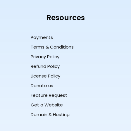
Resources
Payments
Terms & Conditions
Privacy Policy
Refund Policy
License Policy
Donate us
Feature Request
Get a Website
Domain & Hosting