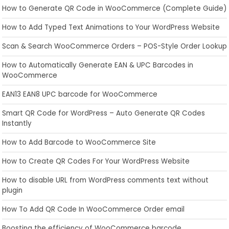
How to Generate QR Code in WooCommerce (Complete Guide)
How to Add Typed Text Animations to Your WordPress Website
Scan & Search WooCommerce Orders – POS-Style Order Lookup
How to Automatically Generate EAN & UPC Barcodes in
WooCommerce
EAN13 EAN8 UPC barcode for WooCommerce
Smart QR Code for WordPress – Auto Generate QR Codes
Instantly
How to Add Barcode to WooCommerce Site
How to Create QR Codes For Your WordPress Website
How to disable URL from WordPress comments text without
plugin
How To Add QR Code In WooCommerce Order email
Boosting the efficiency of WooCommerce barcode