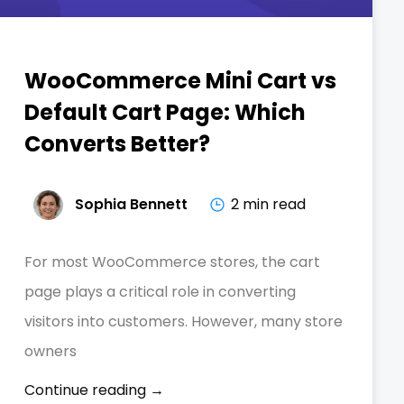
WooCommerce Mini Cart vs
Default Cart Page: Which
Converts Better?
Sophia Bennett
2 min read
For most WooCommerce stores, the cart
page plays a critical role in converting
visitors into customers. However, many store
owners
Continue reading →