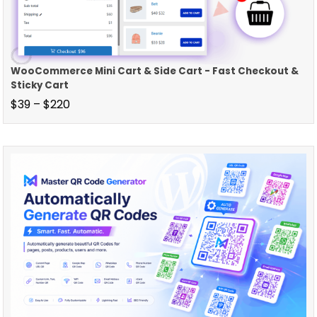
WooCommerce Mini Cart & Side Cart - Fast Checkout &
Sticky Cart
$
39
–
$
220