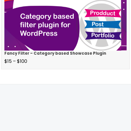
Fancy Filter – Category based Showcase Plugin
$
15
–
$
100