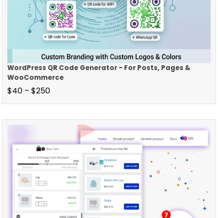
WordPress QR Code Generator - For Posts, Pages &
WooCommerce
$
40
–
$
250