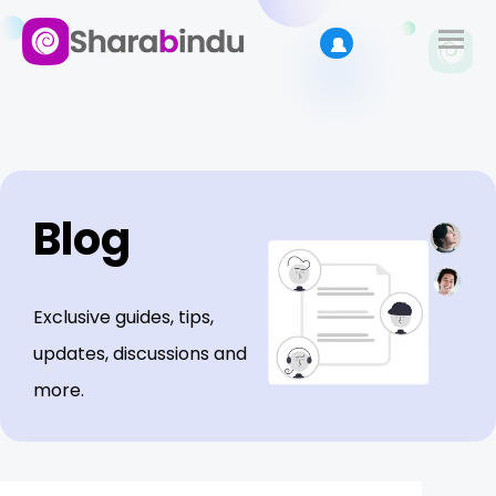
Blog
Exclusive guides, tips,
updates, discussions and
more.