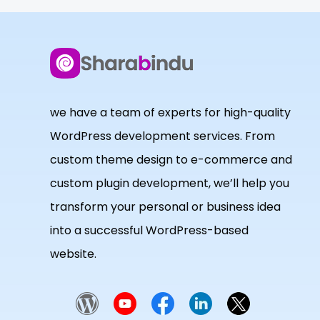
we have a team of experts for high-quality
WordPress development services. From
custom theme design to e-commerce and
custom plugin development, we’ll help you
transform your personal or business idea
into a successful WordPress-based
website.