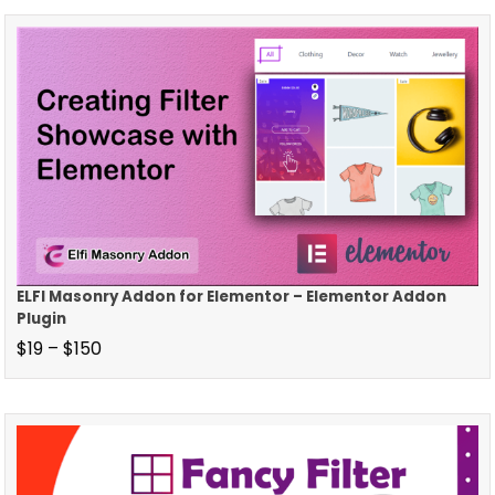
ELFI Masonry Addon for Elementor – Elementor Addon
Plugin
$
19
–
$
150