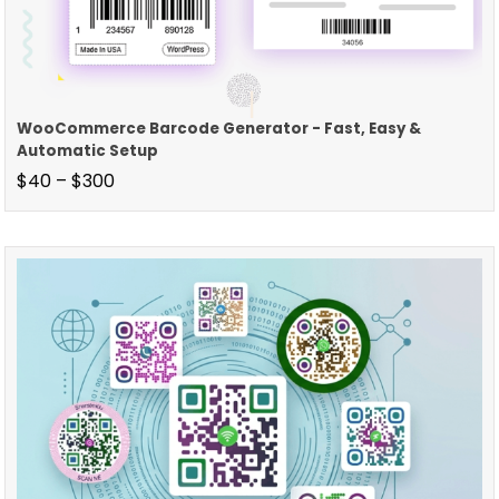
WooCommerce Barcode Generator - Fast, Easy &
Automatic Setup
$
40
–
$
300