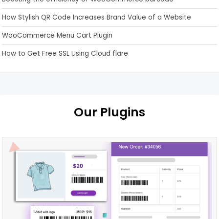
How Stylish QR Code Increases Brand Value of a Website
WooCommerce Menu Cart Plugin
How to Get Free SSL Using Cloud flare
Our Plugins