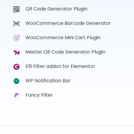
QR Code Generator Plugin
WooCommerce Barcode Generator
WooCommerce Mini Cart Plugin
Master QR Code Generator Plugin
Elfi Filter addon for Elementor
WP Notification Bar
Fancy Filter