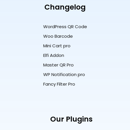
Changelog
WordPress QR Code
Woo Barcode
Mini Cart pro
Elfi Addon
Master QR Pro
WP Notification pro
Fancy Filter Pro
Our Plugins