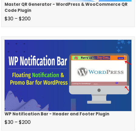
Master QR Generator - WordPress & WooCommerce QR
Code Plugin
$
30
–
$
200
WP Notification Bar - Header and Footer Plugin
$
30
–
$
200