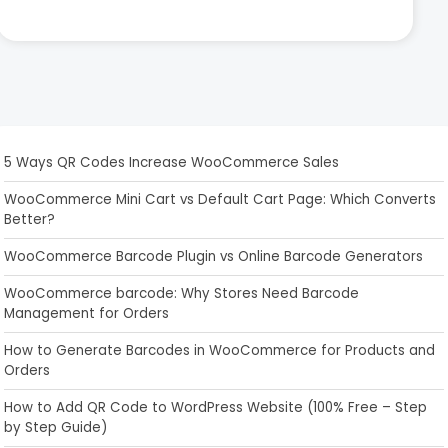
5 Ways QR Codes Increase WooCommerce Sales
WooCommerce Mini Cart vs Default Cart Page: Which Converts
Better?
WooCommerce Barcode Plugin vs Online Barcode Generators
WooCommerce barcode: Why Stores Need Barcode
Management for Orders
How to Generate Barcodes in WooCommerce for Products and
Orders
How to Add QR Code to WordPress Website (100% Free – Step
by Step Guide)