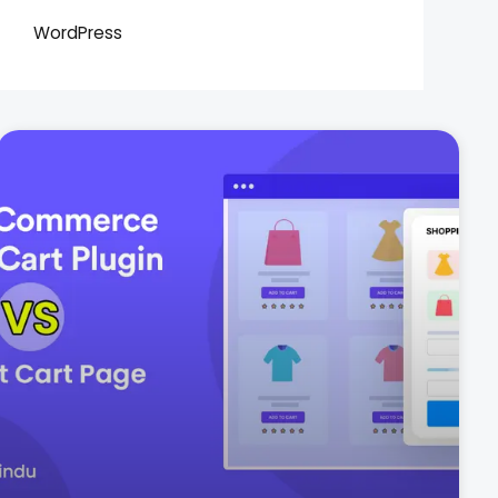
WordPress