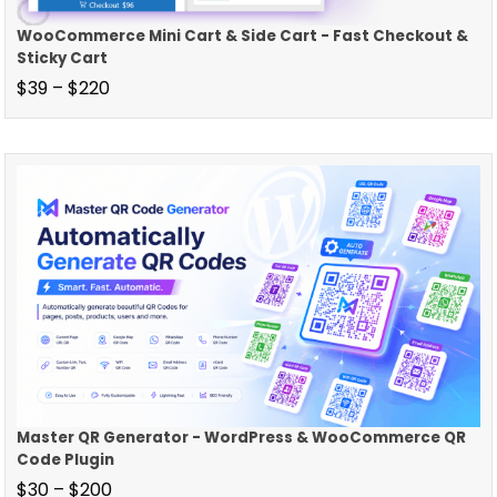
WooCommerce Mini Cart & Side Cart - Fast Checkout &
Sticky Cart
$
39
–
$
220
Master QR Generator - WordPress & WooCommerce QR
Code Plugin
$
30
–
$
200