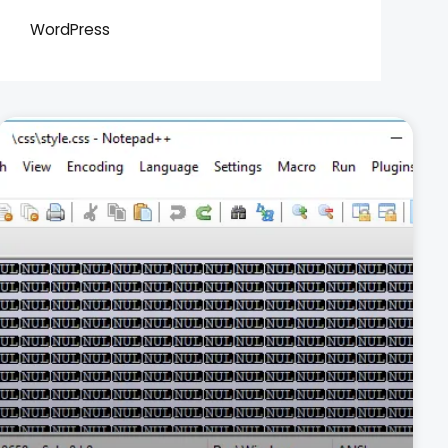
WordPress