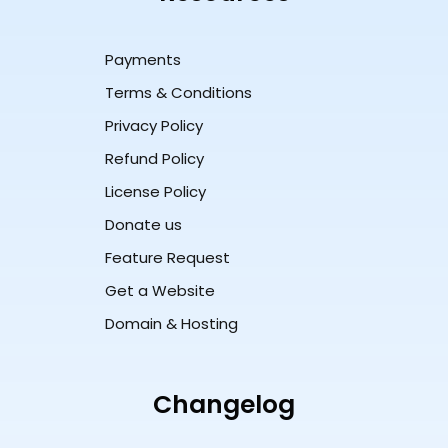
Payments
Terms & Conditions
Privacy Policy
Refund Policy
License Policy
Donate us
Feature Request
Get a Website
Domain & Hosting
Changelog