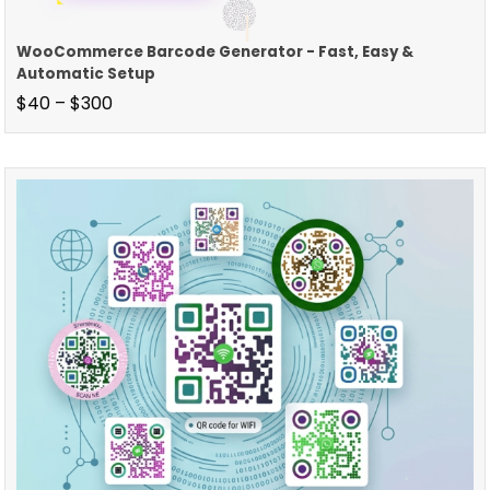
WooCommerce Barcode Generator - Fast, Easy &
Automatic Setup
$
40
–
$
300