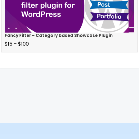
Fancy Filter – Category based Showcase Plugin
$
15
–
$
100