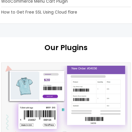
WooCommerce Menu Cart Plugin
How to Get Free SSL Using Cloud flare
Our Plugins