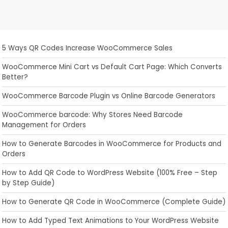
5 Ways QR Codes Increase WooCommerce Sales
WooCommerce Mini Cart vs Default Cart Page: Which Converts
Better?
WooCommerce Barcode Plugin vs Online Barcode Generators
WooCommerce barcode: Why Stores Need Barcode
Management for Orders
How to Generate Barcodes in WooCommerce for Products and
Orders
How to Add QR Code to WordPress Website (100% Free – Step
by Step Guide)
How to Generate QR Code in WooCommerce (Complete Guide)
How to Add Typed Text Animations to Your WordPress Website