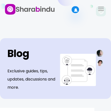
Blog
Exclusive guides, tips,
updates, discussions and
more.