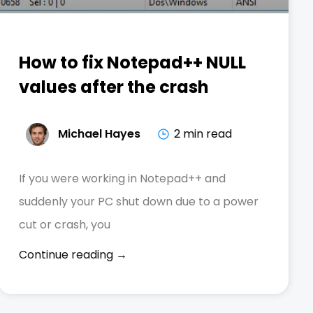
How to fix Notepad++ NULL
values after the crash
Michael Hayes
2 min read
If you were working in Notepad++ and
suddenly your PC shut down due to a power
cut or crash, you
Continue reading →