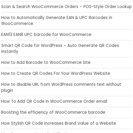
Scan & Search WooCommerce Orders – POS-Style Order Lookup
How to Automatically Generate EAN & UPC Barcodes in
WooCommerce
EAN13 EAN8 UPC barcode for WooCommerce
Smart QR Code for WordPress – Auto Generate QR Codes
Instantly
How to Add Barcode to WooCommerce Site
How to Create QR Codes For Your WordPress Website
How to disable URL from WordPress comments text without
plugin
How To Add QR Code In WooCommerce Order email
Boosting the efficiency of WooCommerce barcode
How Stylish QR Code Increases Brand Value of a Website