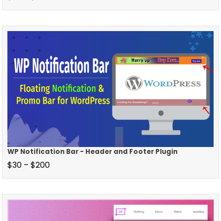
WP Notification Bar - Header and Footer Plugin
$
30
–
$
200