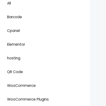
All
Barcode
Cpanel
Elementor
hosting
QR Code
WooCommerce
WooCommerce Plugins