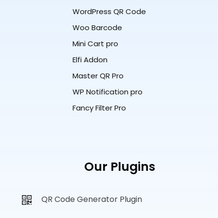
WordPress QR Code
Woo Barcode
Mini Cart pro
Elfi Addon
Master QR Pro
WP Notification pro
Fancy Filter Pro
Our Plugins
QR Code Generator Plugin