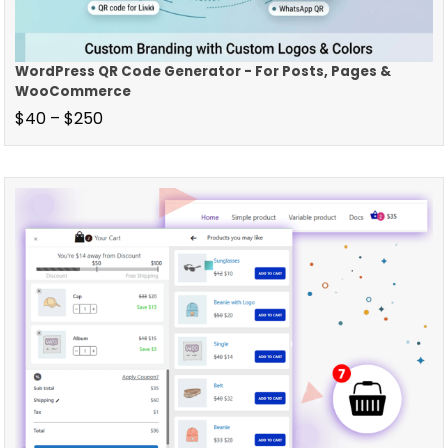
WordPress QR Code Generator - For Posts, Pages &
WooCommerce
$
40
–
$
250