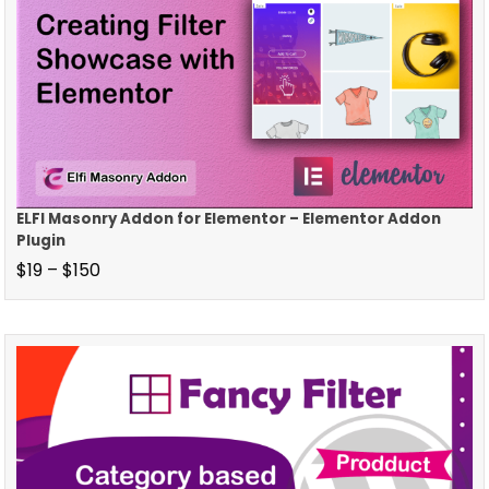
ELFI Masonry Addon for Elementor – Elementor Addon
Plugin
$
19
–
$
150