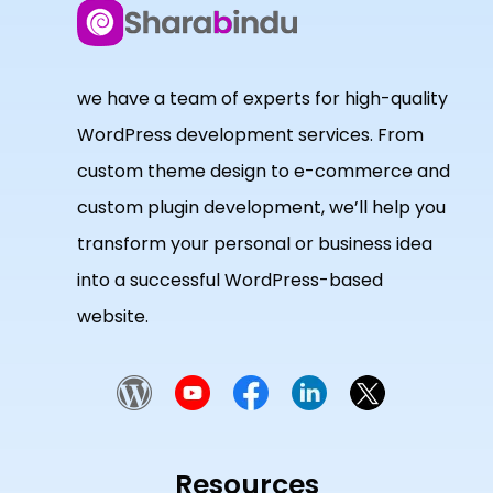
we have a team of experts for high-quality
WordPress development services. From
custom theme design to e-commerce and
custom plugin development, we’ll help you
transform your personal or business idea
into a successful WordPress-based
website.
Resources