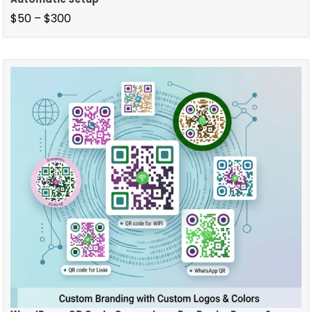
$
50
–
$
300