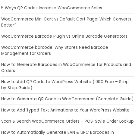
5 Ways QR Codes Increase WooCommerce Sales
WooCommerce Mini Cart vs Default Cart Page: Which Converts
Better?
WooCommerce Barcode Plugin vs Online Barcode Generators
WooCommerce barcode: Why Stores Need Barcode
Management for Orders
How to Generate Barcodes in WooCommerce for Products and
Orders
How to Add QR Code to WordPress Website (100% Free – Step
by Step Guide)
How to Generate QR Code in WooCommerce (Complete Guide)
How to Add Typed Text Animations to Your WordPress Website
Scan & Search WooCommerce Orders – POS-Style Order Lookup
How to Automatically Generate EAN & UPC Barcodes in