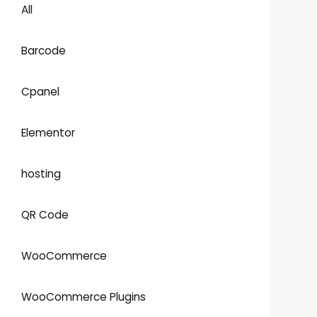
All
Barcode
Cpanel
Elementor
hosting
QR Code
WooCommerce
WooCommerce Plugins