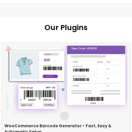
Our Plugins
WooCommerce Barcode Generator - Fast, Easy &
Automatic Setup