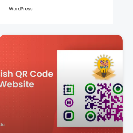
WordPress