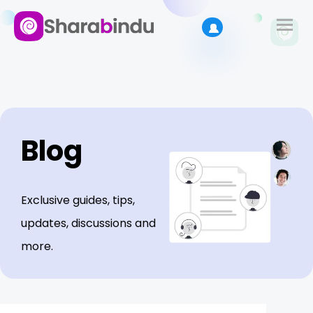
Blog
Exclusive guides, tips,
updates, discussions and
more.