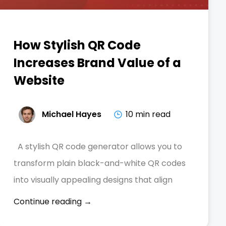
How Stylish QR Code
Increases Brand Value of a
Website
Michael Hayes
10 min read
A stylish QR code generator allows you to
transform plain black-and-white QR codes
into visually appealing designs that align
Continue reading →