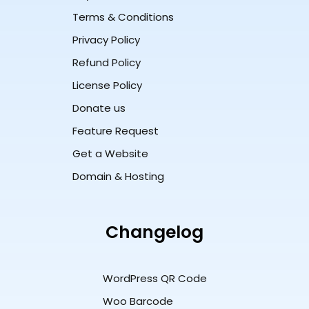
Terms & Conditions
Privacy Policy
Refund Policy
License Policy
Donate us
Feature Request
Get a Website
Domain & Hosting
Changelog
WordPress QR Code
Woo Barcode