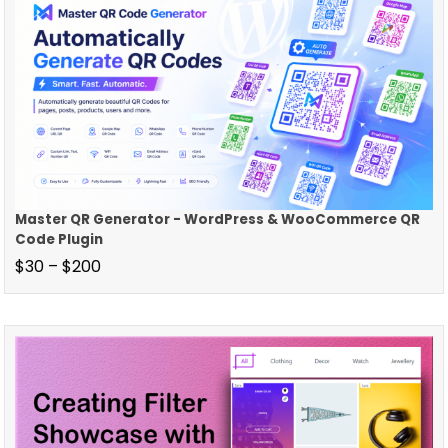
Master QR Generator - WordPress & WooCommerce QR
Code Plugin
$
30
–
$
200