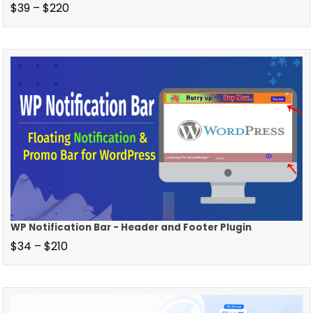
$
39
–
$
220
WP Notification Bar - Header and Footer Plugin
$
34
–
$
210