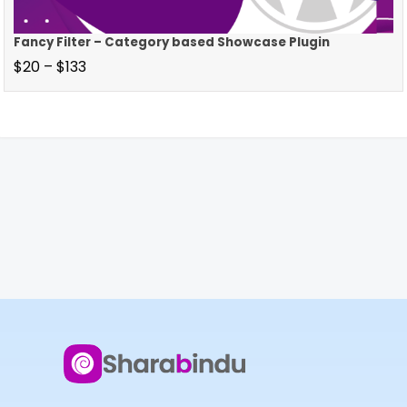
Fancy Filter – Category based Showcase Plugin
$
20
–
$
133