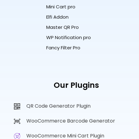
Mini Cart pro
Elfi Addon
Master QR Pro
WP Notification pro
Fancy Filter Pro
Our Plugins
QR Code Generator Plugin
WooCommerce Barcode Generator
WooCommerce Mini Cart Plugin