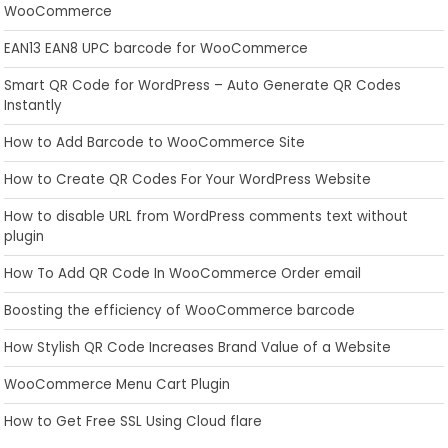
WooCommerce
EAN13 EAN8 UPC barcode for WooCommerce
Smart QR Code for WordPress – Auto Generate QR Codes
Instantly
How to Add Barcode to WooCommerce Site
How to Create QR Codes For Your WordPress Website
How to disable URL from WordPress comments text without
plugin
How To Add QR Code In WooCommerce Order email
Boosting the efficiency of WooCommerce barcode
How Stylish QR Code Increases Brand Value of a Website
WooCommerce Menu Cart Plugin
How to Get Free SSL Using Cloud flare