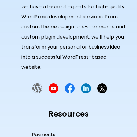
we have a team of experts for high-quality
WordPress development services. From
custom theme design to e-commerce and
custom plugin development, we’ll help you
transform your personal or business idea
into a successful WordPress-based
website.
Resources
Payments