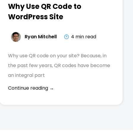
Why Use QR Code to
WordPress Site
Ryan Mitchell
4 min read
Why use QR code on your site? Because, in
the past few years, QR codes have become
an integral part
Continue reading →