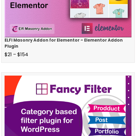
ELFI Masonry Addon for Elementor – Elementor Addon
Plugin
$
21
–
$
154