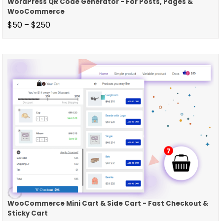
WordPress QR Code Generator - For Posts, Pages &
WooCommerce
$
50
–
$
250
WooCommerce Mini Cart & Side Cart - Fast Checkout &
Sticky Cart